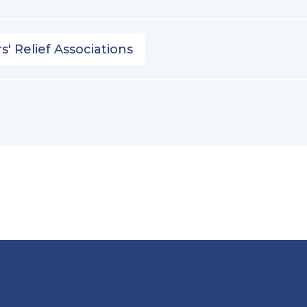
s' Relief Associations