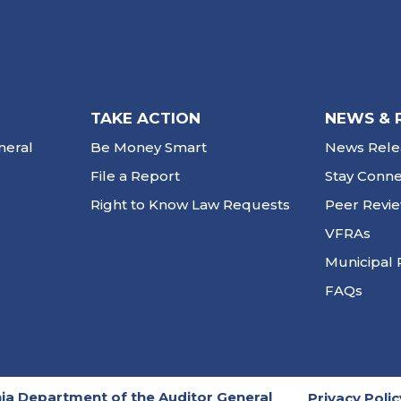
TAKE ACTION
NEWS & 
neral
Be Money Smart
News Rele
File a Report
Stay Conn
Right to Know Law Requests
Peer Revi
VFRAs
Municipal 
FAQs
ia Department of the Auditor General
Privacy Polic