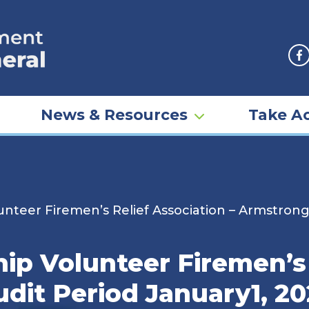
F
News & Resources
Take Ac
nteer Firemen’s Relief Association – Armstrong
p Volunteer Firemen’s 
dit Period January1, 20