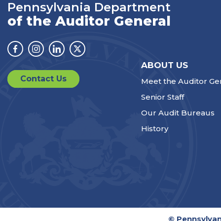
Pennsylvania Department
of the Auditor General
Facebook
Instagram
Linkedin
Twitter
ABOUT US
Contact Us
Meet the Auditor Ge
Senior Staff
Our Audit Bureaus
History
© Pennsylvan