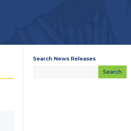
Search News Releases
Search