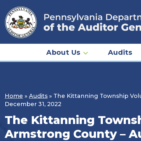
Skip
to
content
About Us
Audits
Home
»
Audits
»
The Kittanning Township Volu
December 31, 2022
The Kittanning Townshi
Armstrong County – Au