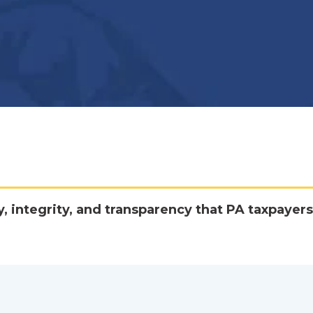
y, integrity, and transparency that PA taxpayers