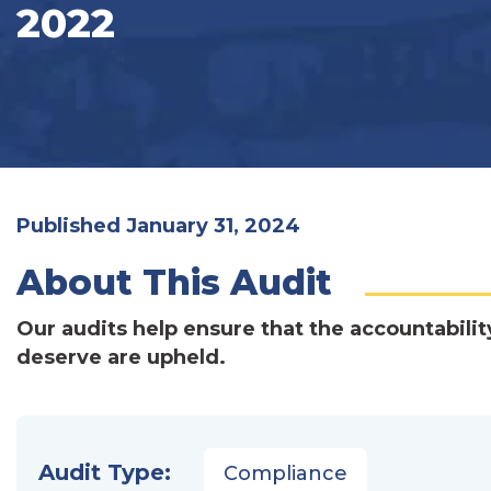
2022
Published January 31, 2024
About This Audit
Our audits help ensure that the accountabilit
deserve are upheld.
Audit Type:
Compliance