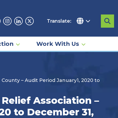
Translate:
Sea
acebook
Instagram
Linkedin
Twitter
tion
Work With Us
 County – Audit Period January1, 2020 to
Relief Association –
20 to December 31,