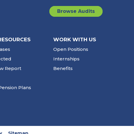
Browse Audits
RESOURCES
WORK WITH US
ases
Open Positions
ected
Internships
ew Report
Benefits
Pension Plans
y
Sitemap