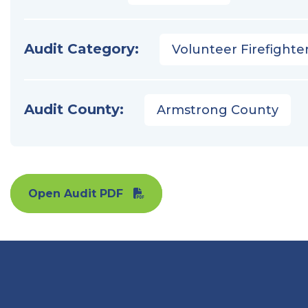
Audit Category:
Volunteer Firefighter
Audit County:
Armstrong County
Open Audit PDF