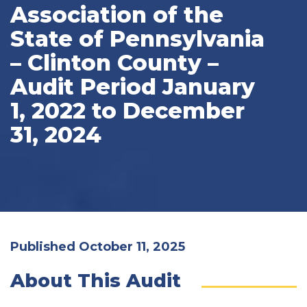
Association of the
State of Pennsylvania
– Clinton County –
Audit Period January
1, 2022 to December
31, 2024
Published October 11, 2025
About This Audit