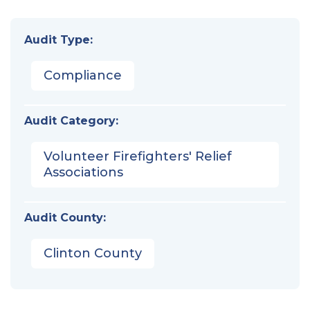
Audit Type:
Compliance
Audit Category:
Volunteer Firefighters' Relief
Associations
Audit County:
Clinton County