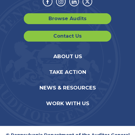
Facebook
Instagram
Linkedin
Twitter
Browse Audits
Contact Us
ABOUT US
TAKE ACTION
NEWS & RESOURCES
WORK WITH US
© Pennsylvania Department of the Auditor General