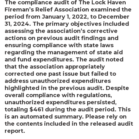
The compliance audit of The Lock Haven
Fireman’s Relief Association examined the
period from January 1, 2022, to December
31, 2024. The primary objectives included
assessing the association’s corrective
actions on previous audit findings and
ensuring compliance with state laws
regarding the management of state aid
and fund expenditures. The audit noted
that the association appropriately
corrected one past issue but failed to
address unauthorized expenditures
highlighted in the previous audit. Despite
overall compliance with regulations,
unauthorized expenditures persisted,
totaling $461 during the audit period. This
is an automated summary. Please rely on
the contents included in the released audit
report.