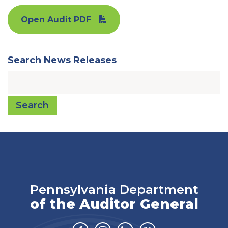
Open Audit PDF
Search News Releases
Search
Pennsylvania Department
of the Auditor General