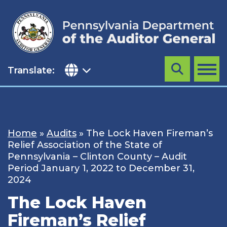
Skip
to
content
Translate:
Search
MENU
Home
»
Audits
»
The Lock Haven Fireman’s
Relief Association of the State of
Pennsylvania – Clinton County – Audit
Period January 1, 2022 to December 31,
2024
The Lock Haven
Fireman’s Relief