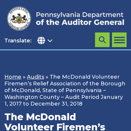
Skip
to
content
Translate:
Search
MENU
Home
»
Audits
»
The McDonald Volunteer
Firemen’s Relief Association of the Borough
of McDonald, State of Pennsylvania –
Washington County – Audit Period January
1, 2017 to December 31, 2018
The McDonald
Volunteer Firemen’s