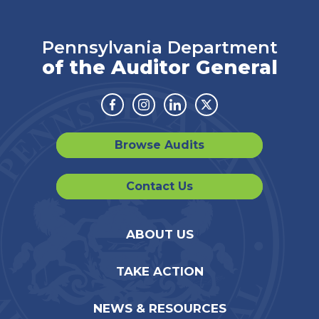
Pennsylvania Department
of the Auditor General
Facebook
Instagram
Linkedin
Twitter
Browse Audits
Contact Us
ABOUT US
TAKE ACTION
NEWS & RESOURCES