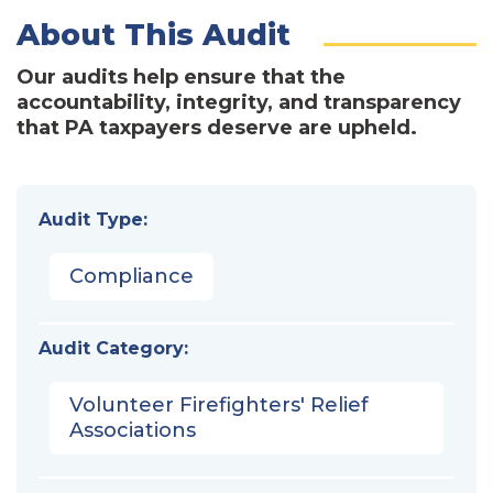
About This Audit
Our audits help ensure that the
accountability, integrity, and transparency
that PA taxpayers deserve are upheld.
Audit Type:
Compliance
Audit Category:
Volunteer Firefighters' Relief
Associations