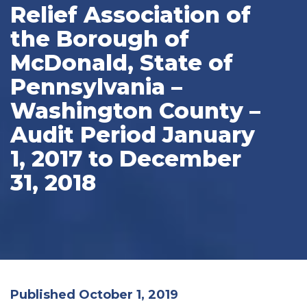
Relief Association of
the Borough of
McDonald, State of
Pennsylvania –
Washington County –
Audit Period January
1, 2017 to December
31, 2018
Published October 1, 2019