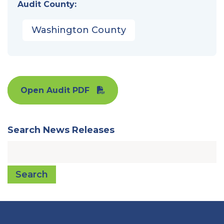
Audit County:
Washington County
Open Audit PDF
Search News Releases
Search