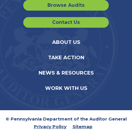
Browse Audits
Contact Us
ABOUT US
TAKE ACTION
NEWS & RESOURCES
WORK WITH US
© Pennsylvania Department of the Auditor General
Privacy Policy
Sitemap