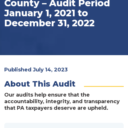
County – Audit Period
January 1, 2021 to
December 31, 2022
Published July 14, 2023
About This Audit
Our audits help ensure that the
accountability, integrity, and transparency
that PA taxpayers deserve are upheld.