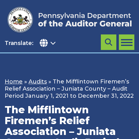
Skip
to
content
Translate:
Search
MENU
Home
»
Audits
»
The Mifflintown Firemen’s
Relief Association – Juniata County – Audit
Period January 1, 2021 to December 31, 2022
The Mifflintown
Firemen’s Relief
Association – Juniata