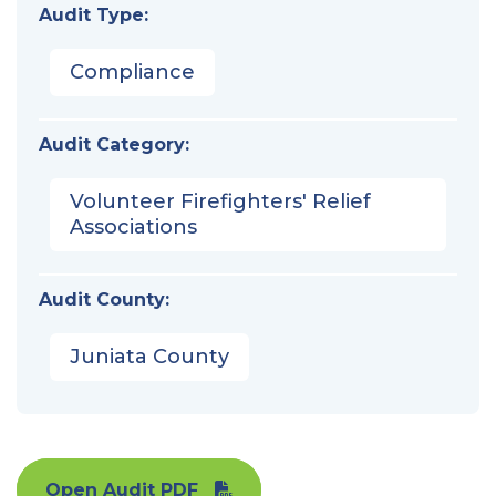
Audit Type:
Compliance
Audit Category:
Volunteer Firefighters' Relief
Associations
Audit County:
Juniata County
Open Audit PDF