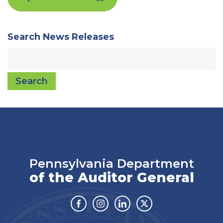
Search News Releases
Search
Pennsylvania Department
of the Auditor General
Facebook
Instagram
Linkedin
Twitter