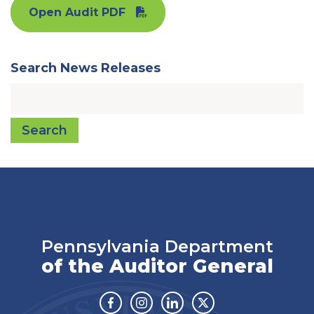
Open Audit PDF
Search News Releases
Search
Pennsylvania Department
of the Auditor General
Facebook
Instagram
Linkedin
Twitter