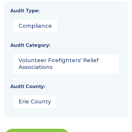
Audit Type:
Compliance
Audit Category:
Volunteer Firefighters' Relief
Associations
Audit County:
Erie County