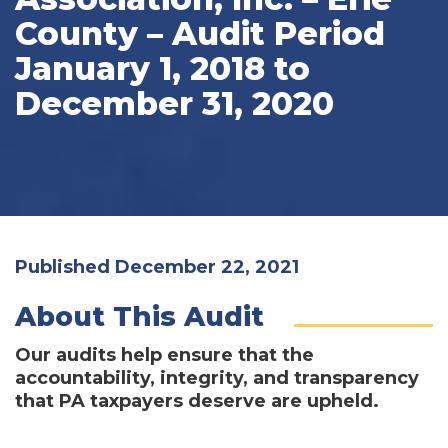
County – Audit Period
January 1, 2018 to
December 31, 2020
Published December 22, 2021
About This Audit
Our audits help ensure that the
accountability, integrity, and transparency
that PA taxpayers deserve are upheld.