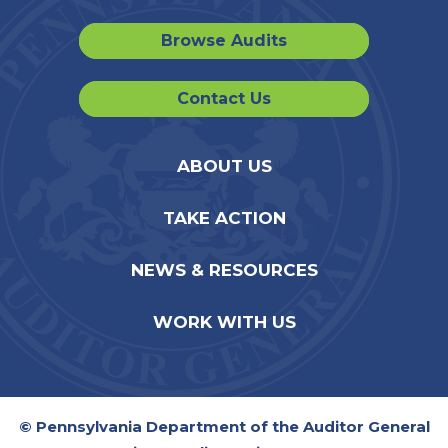
Browse Audits
Contact Us
ABOUT US
TAKE ACTION
NEWS & RESOURCES
WORK WITH US
© Pennsylvania Department of the Auditor General