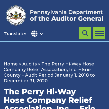
Skip
to
content
Translate:
Search
MENU
Home
»
Audits
»
The Perry Hi-Way Hose
Company Relief Association, Inc. – Erie
County – Audit Period January 1, 2018 to
December 31, 2020
The Perry Hi-Way
Hose Company Relief
Association, Inc. – Erie