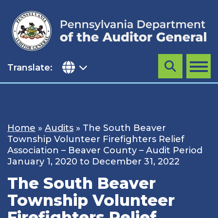
Skip
to
content
Translate:
Search
MENU
Home
»
Audits
»
The South Beaver
Township Volunteer Firefighters Relief
Association – Beaver County – Audit Period
January 1, 2020 to December 31, 2022
The South Beaver
Township Volunteer
Firefighters Relief