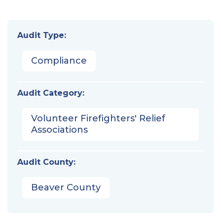
Audit Type:
Compliance
Audit Category:
Volunteer Firefighters' Relief
Associations
Audit County:
Beaver County