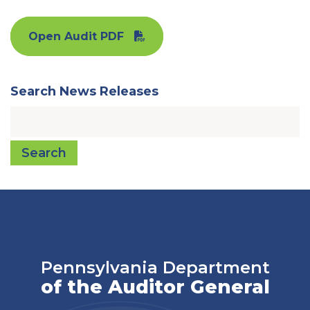
Open Audit PDF
Search News Releases
Search
Pennsylvania Department
of the Auditor General