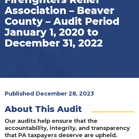
Association – Beaver
County – Audit Period
January 1, 2020 to
December 31, 2022
Published December 28, 2023
About This Audit
Our audits help ensure that the
accountability, integrity, and transparency
that PA taxpayers deserve are upheld.