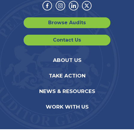
Facebook
Instagram
Linkedin
Twitter
Browse Audits
Contact Us
ABOUT US
TAKE ACTION
NEWS & RESOURCES
WORK WITH US