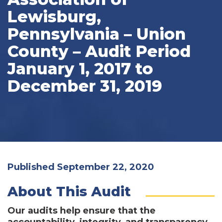
Lewisburg,
Pennsylvania – Union
County – Audit Period
January 1, 2017 to
December 31, 2019
Published September 22, 2020
About This Audit
Our audits help ensure that the
accountability, integrity, and transparency