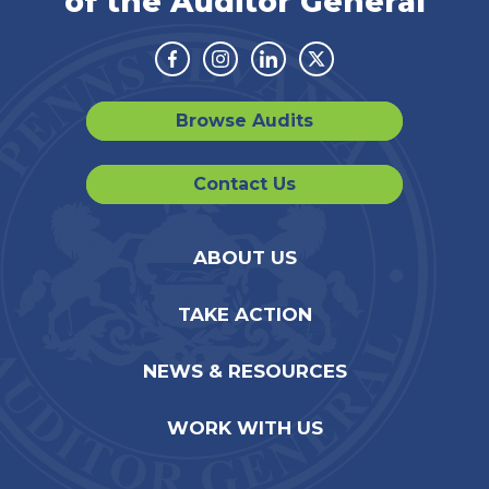
of the Auditor General
Facebook
Instagram
Linkedin
Twitter
Browse Audits
Contact Us
ABOUT US
TAKE ACTION
NEWS & RESOURCES
WORK WITH US