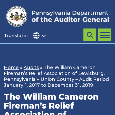
Skip
to
content
Translate:
Search
MENU
Home
»
Audits
»
The William Cameron
Fireman’s Relief Association of Lewisburg,
Pennsylvania – Union County – Audit Period
January 1, 2017 to December 31, 2019
The William Cameron
Fireman’s Relief
Association of