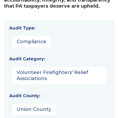
that PA taxpayers deserve are upheld.
Audit Type:
Compliance
Audit Category:
Volunteer Firefighters' Relief
Associations
Audit County:
Union County