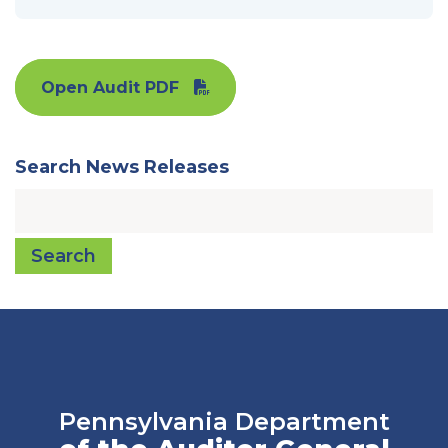
Open Audit PDF
Search News Releases
Search
Pennsylvania Department