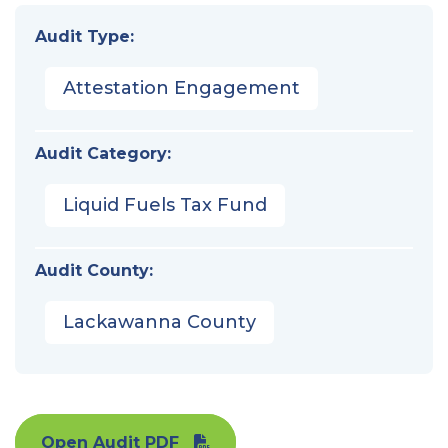
Audit Type:
Attestation Engagement
Audit Category:
Liquid Fuels Tax Fund
Audit County:
Lackawanna County
Open Audit PDF