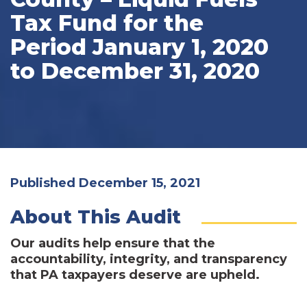
Tax Fund for the
Period January 1, 2020
to December 31, 2020
Published December 15, 2021
About This Audit
Our audits help ensure that the
accountability, integrity, and transparency
that PA taxpayers deserve are upheld.