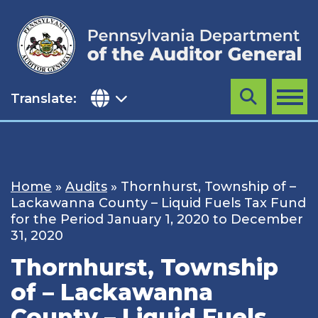
Skip
to
content
Translate:
Search
MENU
Home
»
Audits
»
Thornhurst, Township of –
Lackawanna County – Liquid Fuels Tax Fund
for the Period January 1, 2020 to December
31, 2020
Thornhurst, Township
of – Lackawanna
County – Liquid Fuels