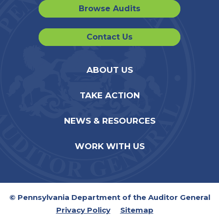
Browse Audits
Contact Us
ABOUT US
TAKE ACTION
NEWS & RESOURCES
WORK WITH US
© Pennsylvania Department of the Auditor General
Privacy Policy
Sitemap