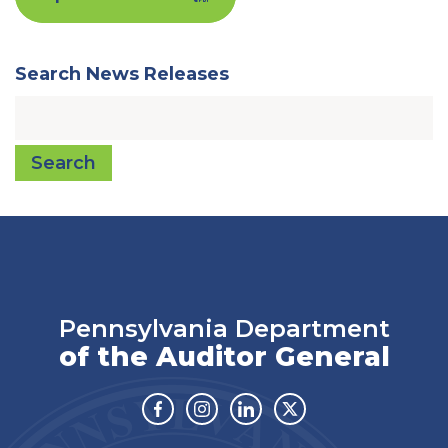
Search News Releases
Search
Pennsylvania Department
of the Auditor General
Facebook
Instagram
Linkedin
Twitter