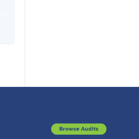
Browse Audits