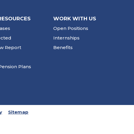
RESOURCES
WORK WITH US
ases
Open Positions
ected
Internships
ew Report
Benefits
Pension Plans
y
Sitemap