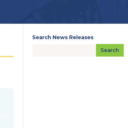
Search News Releases
Search