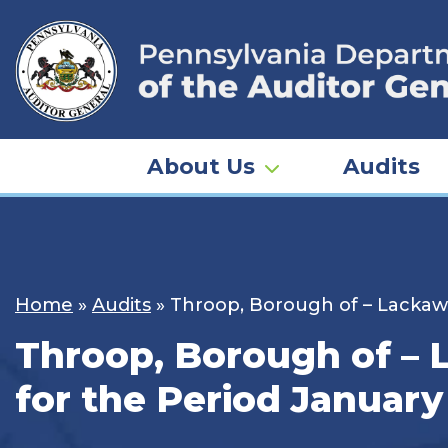
Skip
to
content
About Us
Audits
Home
»
Audits
»
Throop, Borough of – Lackawa
Throop, Borough of – 
for the Period January 