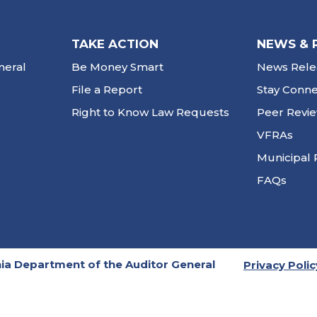
TAKE ACTION
NEWS & 
neral
Be Money Smart
News Rele
File a Report
Stay Conn
Right to Know Law Requests
Peer Revi
VFRAs
Municipal 
FAQs
ia Department of the Auditor General
Privacy Polic