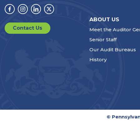
Facebook
Instagram
Linkedin
Twitter
ABOUT US
Contact Us
Meet the Auditor Ge
Senior Staff
Our Audit Bureaus
History
© Pennsylvan