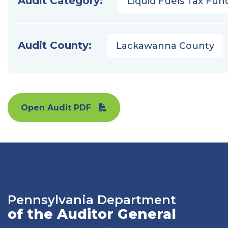
Audit Category:
Liquid Fuels Tax Fun
Audit County:
Lackawanna County
Open Audit PDF
Pennsylvania Department
of the Auditor General