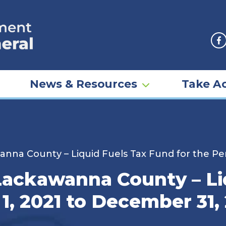
F
News & Resources
Take Ac
nna County – Liquid Fuels Tax Fund for the Per
Lackawanna County – Li
1, 2021 to December 31,