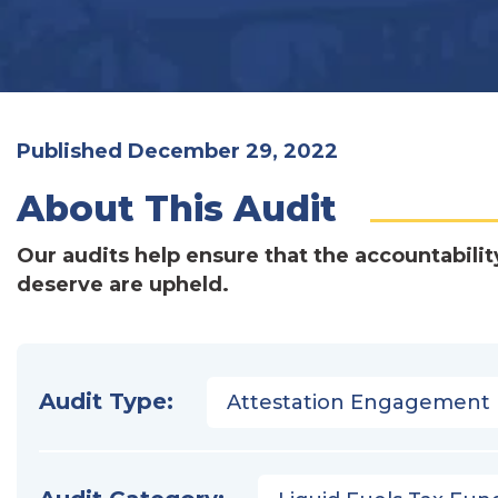
Published December 29, 2022
About This Audit
Our audits help ensure that the accountabilit
deserve are upheld.
Audit Type:
Attestation Engagement