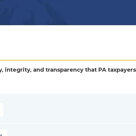
y, integrity, and transparency that PA taxpayers