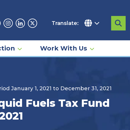
Translate:
Sea
acebook
Instagram
Linkedin
Twitter
tion
Work With Us
iod January 1, 2021 to December 31, 2021
quid Fuels Tax Fund
 2021