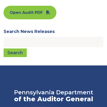
Open Audit PDF
Search News Releases
Search
Pennsylvania Department
of the Auditor General