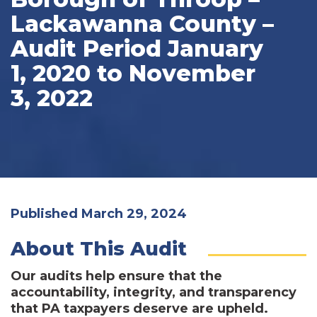
Lackawanna County –
Audit Period January
1, 2020 to November
3, 2022
Published March 29, 2024
About This Audit
Our audits help ensure that the
accountability, integrity, and transparency
that PA taxpayers deserve are upheld.