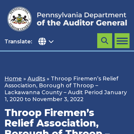
Skip
to
content
Translate:
Search
MENU
Home
»
Audits
»
Throop Firemen’s Relief
Association, Borough of Throop –
Lackawanna County – Audit Period January
1, 2020 to November 3, 2022
Throop Firemen’s
Relief Association,
Borough of Throop –