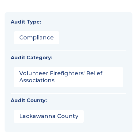
Audit Type:
Compliance
Audit Category:
Volunteer Firefighters' Relief
Associations
Audit County:
Lackawanna County