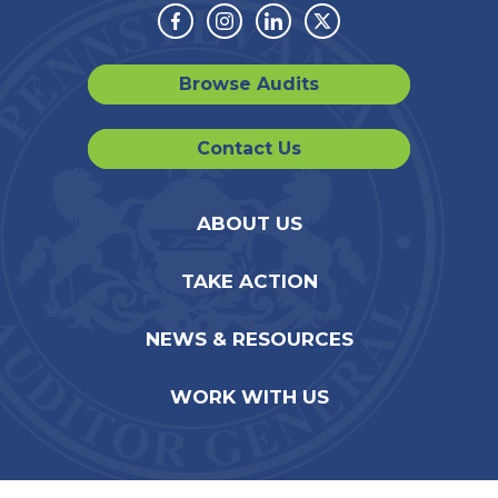
Facebook
Instagram
Linkedin
Twitter
Browse Audits
Contact Us
ABOUT US
TAKE ACTION
NEWS & RESOURCES
WORK WITH US