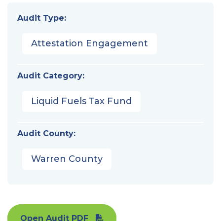
Audit Type:
Attestation Engagement
Audit Category:
Liquid Fuels Tax Fund
Audit County:
Warren County
Open Audit PDF