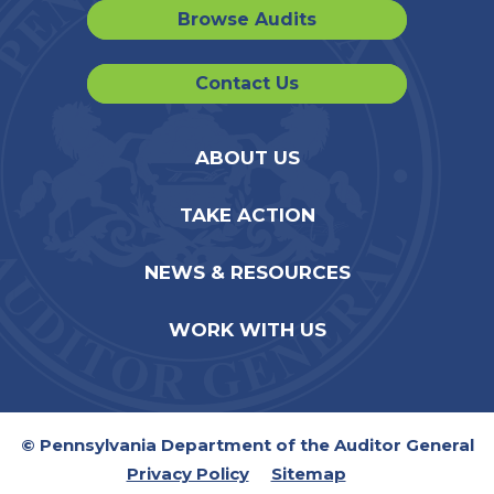
Browse Audits
Contact Us
ABOUT US
TAKE ACTION
NEWS & RESOURCES
WORK WITH US
© Pennsylvania Department of the Auditor General
Privacy Policy
Sitemap