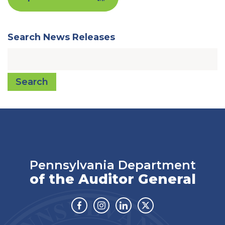
Search News Releases
Search
Pennsylvania Department
of the Auditor General
Facebook
Instagram
Linkedin
Twitter