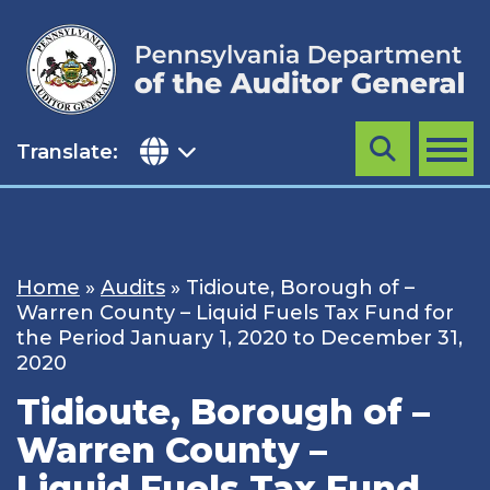
Skip
to
content
Translate:
Search
MENU
Home
»
Audits
»
Tidioute, Borough of –
Warren County – Liquid Fuels Tax Fund for
the Period January 1, 2020 to December 31,
2020
Tidioute, Borough of –
Warren County –
Liquid Fuels Tax Fund