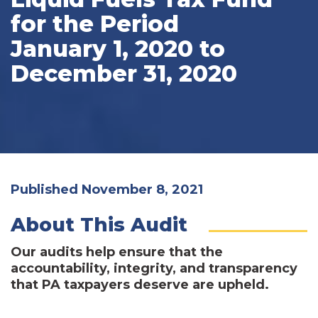
for the Period
January 1, 2020 to
December 31, 2020
Published November 8, 2021
About This Audit
Our audits help ensure that the
accountability, integrity, and transparency
that PA taxpayers deserve are upheld.