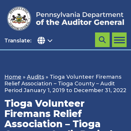
Skip
to
content
Translate:
Search
MENU
Home
»
Audits
»
Tioga Volunteer Firemans
Relief Association – Tioga County – Audit
Period January 1, 2019 to December 31, 2022
Tioga Volunteer
Firemans Relief
Association – Tioga