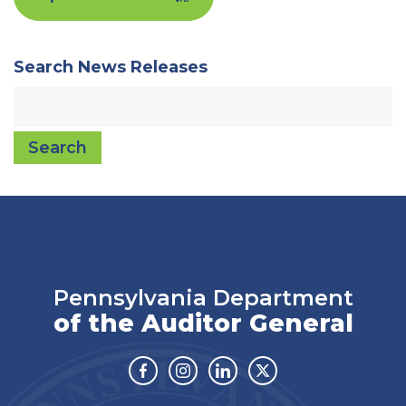
Search News Releases
Search
Pennsylvania Department
of the Auditor General
Facebook
Instagram
Linkedin
Twitter