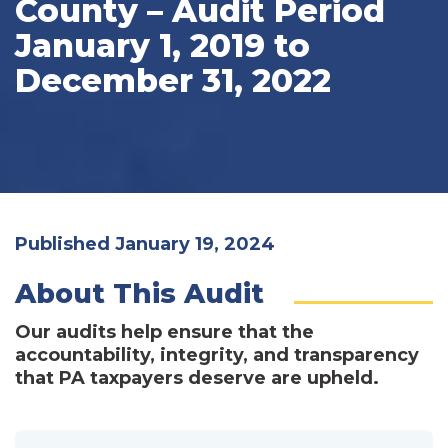
County – Audit Period
January 1, 2019 to
December 31, 2022
Published January 19, 2024
About This Audit
Our audits help ensure that the
accountability, integrity, and transparency
that PA taxpayers deserve are upheld.