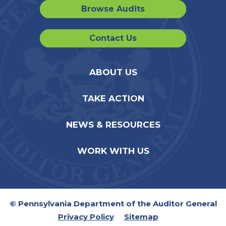
Browse Audits
Contact Us
ABOUT US
TAKE ACTION
NEWS & RESOURCES
WORK WITH US
© Pennsylvania Department of the Auditor General
Privacy Policy
Sitemap