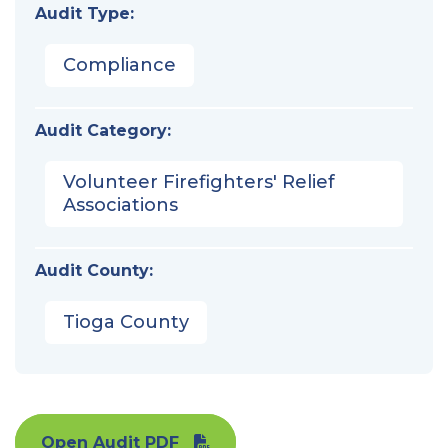
Audit Type:
Compliance
Audit Category:
Volunteer Firefighters' Relief
Associations
Audit County:
Tioga County
Open Audit PDF