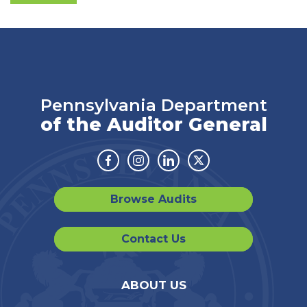
Pennsylvania Department
of the Auditor General
Facebook
Instagram
Linkedin
Twitter
Browse Audits
Contact Us
ABOUT US