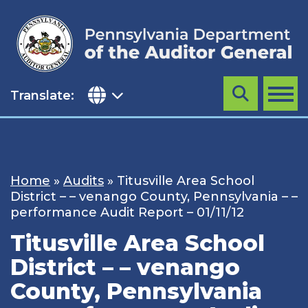
Skip
to
content
Translate:
Search
MENU
Home
»
Audits
»
Titusville Area School
District – – venango County, Pennsylvania – –
performance Audit Report – 01/11/12
Titusville Area School
District – – venango
County, Pennsylvania