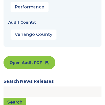
Performance
Audit County:
Venango County
Open Audit PDF
Search News Releases
Search