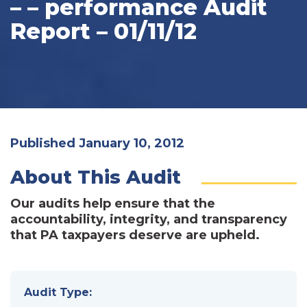
– – performance Audit
Report – 01/11/12
Published January 10, 2012
About This Audit
Our audits help ensure that the
accountability, integrity, and transparency
that PA taxpayers deserve are upheld.
Audit Type: