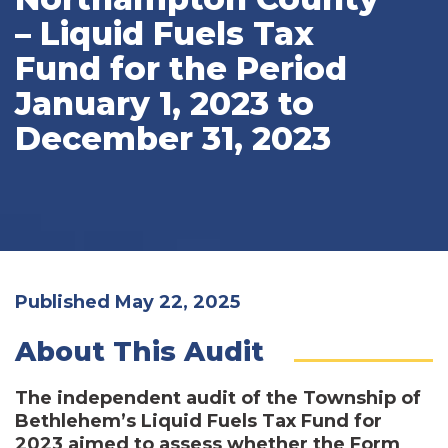
– Liquid Fuels Tax
Fund for the Period
January 1, 2023 to
December 31, 2023
Published May 22, 2025
About This Audit
The independent audit of the Township of
Bethlehem’s Liquid Fuels Tax Fund for
2023 aimed to assess whether the Form