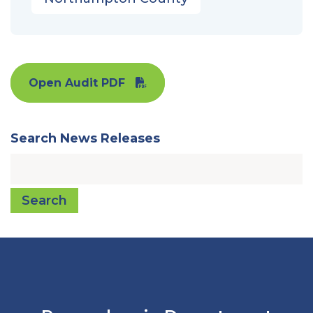
Open Audit PDF
Search News Releases
Search