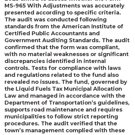
MS-965 With Adjustments was accurately
presented according to specific criteria.
The audit was conducted following
standards from the American Institute of
Certified Public Accountants and
Government Auditing Standards. The audit
confirmed that the form was compliant,
with no material weaknesses or significant
discrepancies identified in internal
controls. Tests for compliance with laws
and regulations related to the fund also
revealed no issues. The fund, governed by
the Liquid Fuels Tax Municipal Allocation
Law and managed in accordance with the
Department of Transportation’s guidelines,
supports road maintenance and requires
municipalities to follow strict reporting
procedures. The audit verified that the
town’s management complied with these