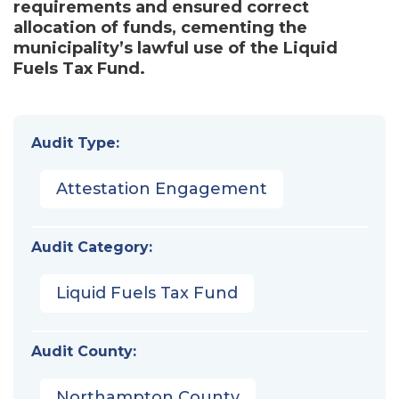
requirements and ensured correct
allocation of funds, cementing the
municipality’s lawful use of the Liquid
Fuels Tax Fund.
Audit Type:
Attestation Engagement
Audit Category:
Liquid Fuels Tax Fund
Audit County:
Northampton County