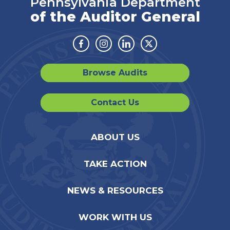
Pennsylvania Department
of the Auditor General
Facebook
Instagram
Linkedin
Twitter
Browse Audits
Contact Us
ABOUT US
TAKE ACTION
NEWS & RESOURCES
WORK WITH US