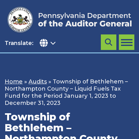
Skip
to
content
Translate:
Search
MENU
Home
»
Audits
»
Township of Bethlehem –
Northampton County – Liquid Fuels Tax
Fund for the Period January 1, 2023 to
December 31, 2023
Township of
Bethlehem –
Northampton County