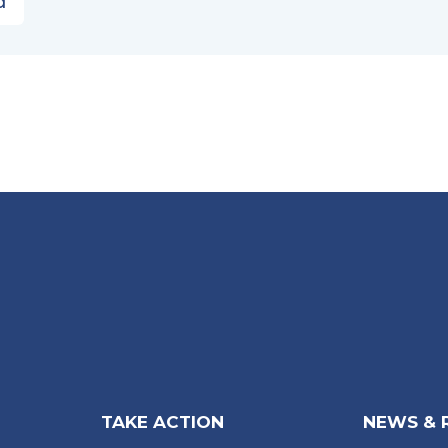
d
TAKE ACTION
NEWS & 