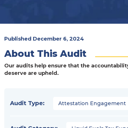
Published December 6, 2024
About This Audit
Our audits help ensure that the accountabilit
deserve are upheld.
Audit Type:
Attestation Engagement