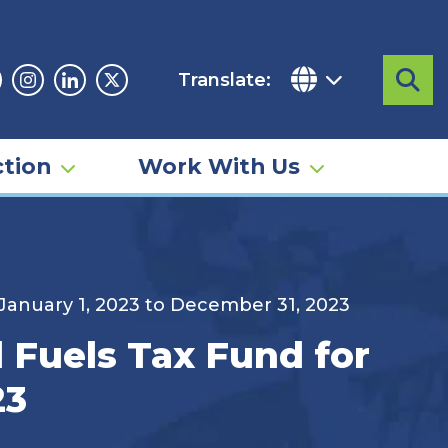
Translate:
Sea
acebook
Instagram
Linkedin
Twitter
tion
Work With Us
 January 1, 2023 to December 31, 2023
 Fuels Tax Fund for
23