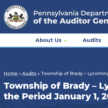
Skip
to
content
About Us
Audits
Home
»
Audits
»
Township of Brady – Lycoming
Township of Brady – L
the Period January 1, 