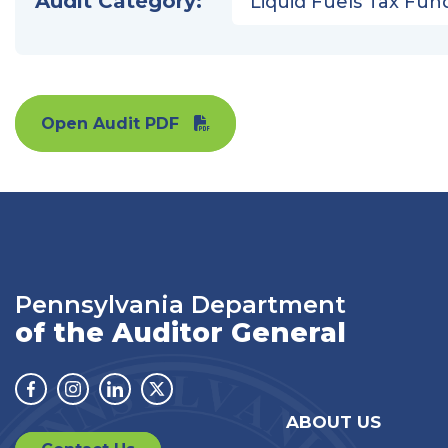
Audit Category:
Liquid Fuels Tax Fun
Open Audit PDF
Pennsylvania Department
of the Auditor General
Facebook
Instagram
Linkedin
Twitter
ABOUT US