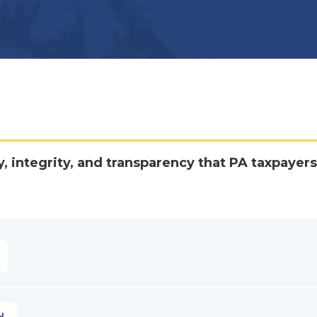
y, integrity, and transparency that PA taxpayers