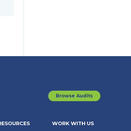
Browse Audits
RESOURCES
WORK WITH US