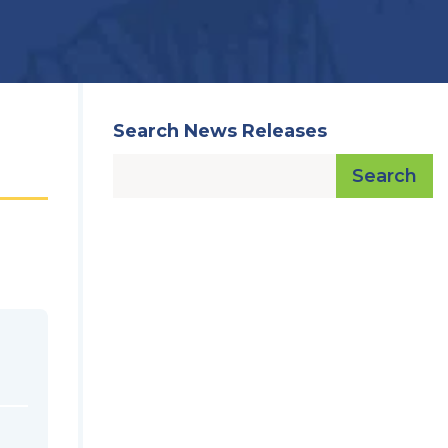
Search News Releases
Search