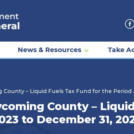
F
News & Resources
Take Ac
 County – Liquid Fuels Tax Fund for the Period
ycoming County – Liquid
2023 to December 31, 20