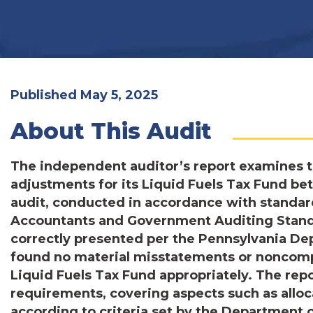
Published May 5, 2025
About This Audit
The independent auditor’s report examines 
adjustments for its Liquid Fuels Tax Fund b
audit, conducted in accordance with standard
Accountants and Government Auditing Standa
correctly presented per the Pennsylvania Dep
found no material misstatements or noncompl
Liquid Fuels Tax Fund appropriately. The repo
requirements, covering aspects such as allo
according to criteria set by the Department 