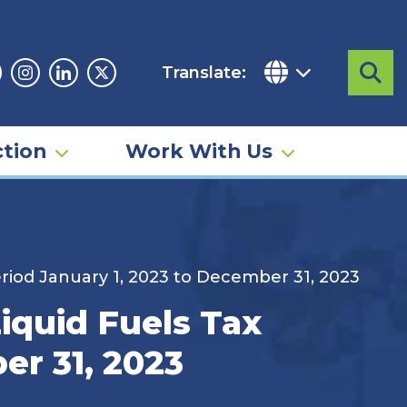
Translate:
Sea
acebook
Instagram
Linkedin
Twitter
tion
Work With Us
riod January 1, 2023 to December 31, 2023
iquid Fuels Tax
er 31, 2023