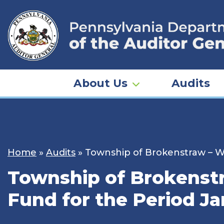
Skip
to
content
About Us
Audits
Home
»
Audits
»
Township of Brokenstraw – Wa
Township of Brokenstr
Fund for the Period Ja