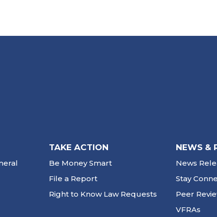
TAKE ACTION
NEWS & 
neral
Be Money Smart
News Rele
File a Report
Stay Conn
Right to Know Law Requests
Peer Revi
VFRAs