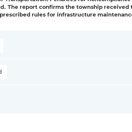
ved. The report confirms the township received 
escribed rules for infrastructure maintenanc
d