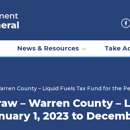
F
News & Resources
Take Ac
rren County – Liquid Fuels Tax Fund for the Pe
aw – Warren County – L
nuary 1, 2023 to Decemb