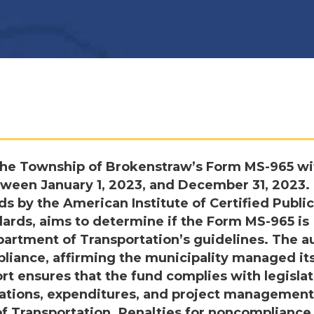
the Township of Brokenstraw’s Form MS-965 wi
etween January 1, 2023, and December 31, 2023.
s by the American Institute of Certified Public
rds, aims to determine if the Form MS-965 is
artment of Transportation’s guidelines. The a
iance, affirming the municipality managed it
rt ensures that the fund complies with legislat
cations, expenditures, and project management
of Transportation. Penalties for noncompliance