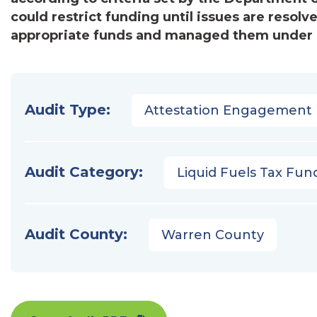
could restrict funding until issues are resol
appropriate funds and managed them under pr
Audit Type:
Attestation Engagement
Audit Category:
Liquid Fuels Tax Fun
Audit County:
Warren County