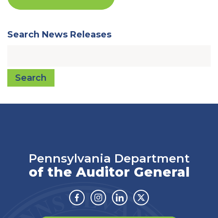
Search News Releases
Search
Pennsylvania Department
of the Auditor General
Facebook
Instagram
Linkedin
Twitter