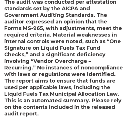
The audit was conducted per attestation
standards set by the AICPA and
Government Auditing Standards. The
auditor expressed an opinion that the
Forms MS-965, with adjustments, meet the
required criteria. Material weaknesses in
internal controls were noted, such as “One
Signature on Liquid Fuels Tax Fund
Checks,” and a significant deficiency
involving “Vendor Overcharge –
Recurring.” No instances of noncompliance
with laws or regulations were identified.
The report aims to ensure that funds are
used per applicable laws, including the
Liquid Fuels Tax Municipal Allocation Law.
This is an automated summary. Please rely
on the contents included in the released
audit report.