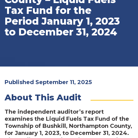
Tax Fund for the
Period January 1, 2023
to December 31, 2024
Published September 11, 2025
About This Audit
The independent auditor’s report
examines the Liquid Fuels Tax Fund of the
Township of Bushkill, Northampton County,
for January 1, 2023, to December 31, 2024.