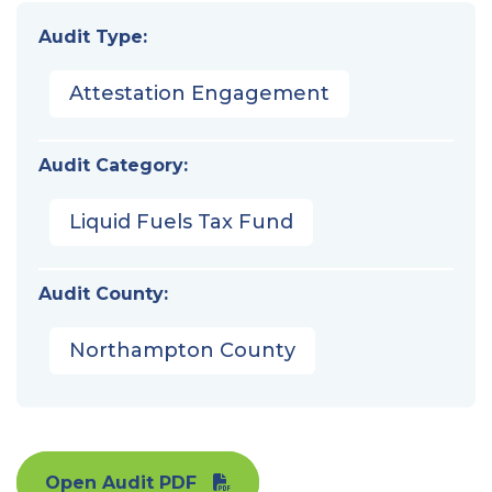
Audit Type:
Attestation Engagement
Audit Category:
Liquid Fuels Tax Fund
Audit County:
Northampton County
Open Audit PDF