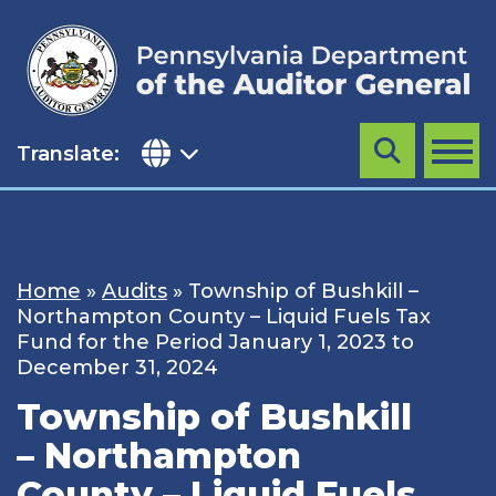
Skip
to
content
Translate:
Search
MENU
Home
»
Audits
»
Township of Bushkill –
Northampton County – Liquid Fuels Tax
Fund for the Period January 1, 2023 to
December 31, 2024
Township of Bushkill
– Northampton
County – Liquid Fuels