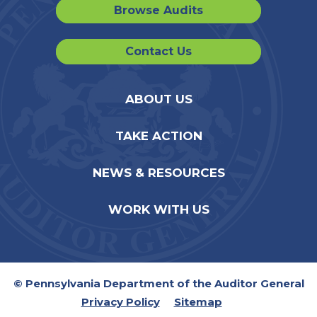
Browse Audits
Contact Us
ABOUT US
TAKE ACTION
NEWS & RESOURCES
WORK WITH US
© Pennsylvania Department of the Auditor General
Privacy Policy
Sitemap