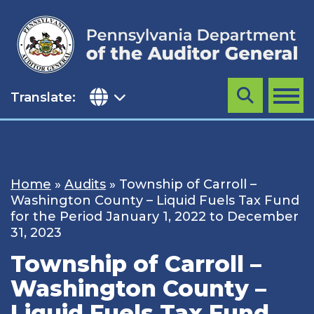
Skip
to
content
Translate:
Search
MENU
Home
»
Audits
»
Township of Carroll –
Washington County – Liquid Fuels Tax Fund
for the Period January 1, 2022 to December
31, 2023
Township of Carroll –
Washington County –
Liquid Fuels Tax Fund