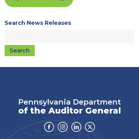
Search News Releases
Search
Pennsylvania Department
of the Auditor General
Facebook
Instagram
Linkedin
Twitter