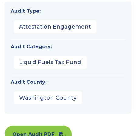
Audit Type:
Attestation Engagement
Audit Category:
Liquid Fuels Tax Fund
Audit County:
Washington County
Open Audit PDF