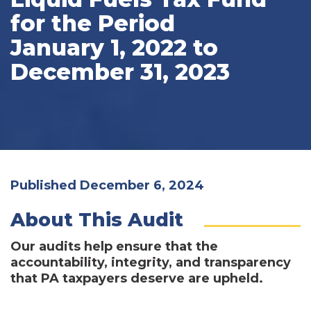
for the Period
January 1, 2022 to
December 31, 2023
Published December 6, 2024
About This Audit
Our audits help ensure that the
accountability, integrity, and transparency
that PA taxpayers deserve are upheld.