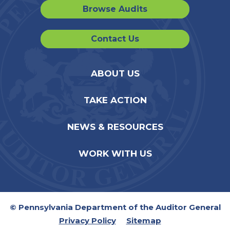
Browse Audits
Contact Us
ABOUT US
TAKE ACTION
NEWS & RESOURCES
WORK WITH US
© Pennsylvania Department of the Auditor General
Privacy Policy
Sitemap