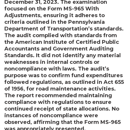
December 31, 2023. The examination
focused on the Form MS-965 With
Adjustments, ensuring it adheres to
criteria outlined in the Pennsylvania
Department of Transportation’s standards.
The audit complied with standards from
the American Institute of Certified Public
Accountants and Government Auditing
Standards. It did not identify any material
weaknesses in internal controls or
noncompliance with laws. The audit’s
purpose was to confirm fund expenditures
followed regulations, as outlined in Act 655
of 1956, for road maintenance activities.
The report recommended maintaining
compliance with regulations to ensure
continued receipt of state allocations. No
instances of noncompliance were
observed, affirming that the Form MS-965
was appropriately presented.