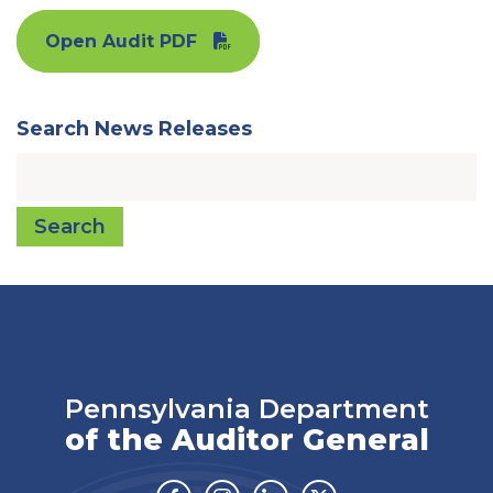
Open Audit PDF
Search News Releases
Search
Pennsylvania Department
of the Auditor General