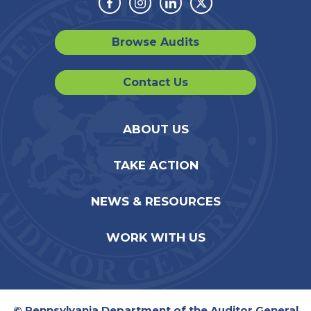
Facebook
Instagram
Linkedin
Twitter
Browse Audits
Contact Us
ABOUT US
TAKE ACTION
NEWS & RESOURCES
WORK WITH US
© Pennsylvania Department of the Auditor General