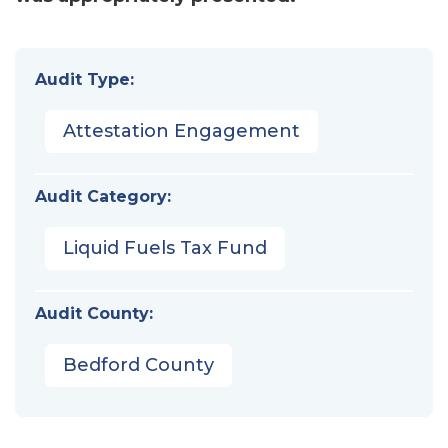
Audit Type:
Attestation Engagement
Audit Category:
Liquid Fuels Tax Fund
Audit County:
Bedford County