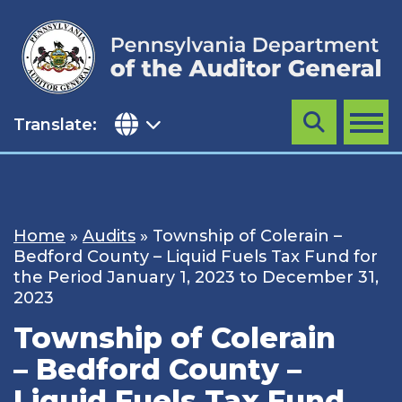
Skip
to
content
Translate:
Search
MENU
Home
»
Audits
»
Township of Colerain –
Bedford County – Liquid Fuels Tax Fund for
the Period January 1, 2023 to December 31,
2023
Township of Colerain
– Bedford County –
Liquid Fuels Tax Fund