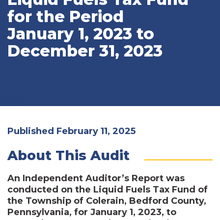
for the Period
January 1, 2023 to
December 31, 2023
Published February 11, 2025
About This Audit
An Independent Auditor’s Report was
conducted on the Liquid Fuels Tax Fund of
the Township of Colerain, Bedford County,
Pennsylvania, for January 1, 2023, to