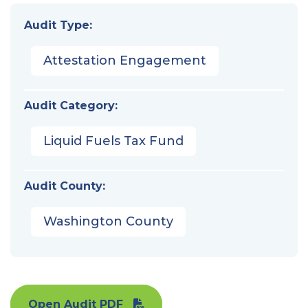
Audit Type:
Attestation Engagement
Audit Category:
Liquid Fuels Tax Fund
Audit County:
Washington County
Open Audit PDF