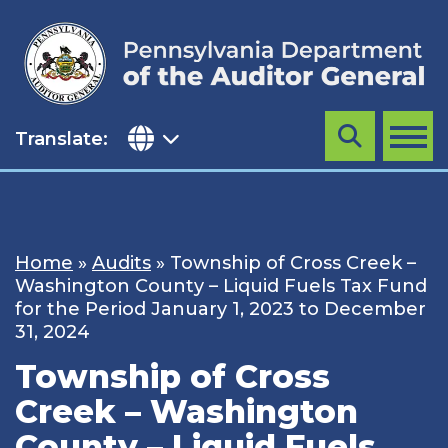
Skip
to
content
Translate:
Search
MENU
Home
»
Audits
»
Township of Cross Creek –
Washington County – Liquid Fuels Tax Fund
for the Period January 1, 2023 to December
31, 2024
Township of Cross
Creek – Washington
County – Liquid Fuels