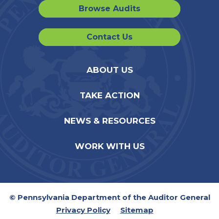
Browse Audits
Contact Us
ABOUT US
TAKE ACTION
NEWS & RESOURCES
WORK WITH US
© Pennsylvania Department of the Auditor General
Privacy Policy
Sitemap