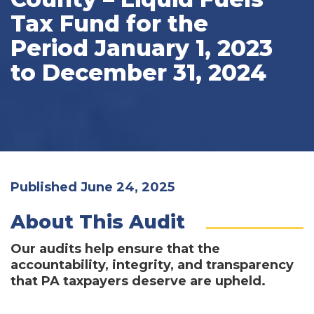
Tax Fund for the
Period January 1, 2023
to December 31, 2024
Published June 24, 2025
About This Audit
Our audits help ensure that the
accountability, integrity, and transparency
that PA taxpayers deserve are upheld.