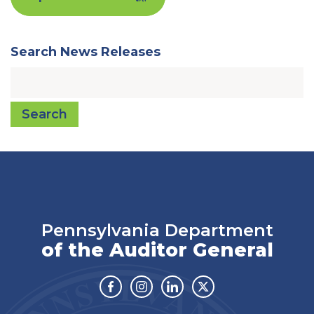
Search News Releases
Search
Pennsylvania Department
of the Auditor General
Facebook
Instagram
Linkedin
Twitter