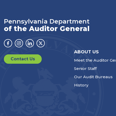
Pennsylvania Department
of the Auditor General
Facebook
Instagram
Linkedin
Twitter
ABOUT US
Contact Us
Meet the Auditor Ge
Senior Staff
Our Audit Bureaus
History