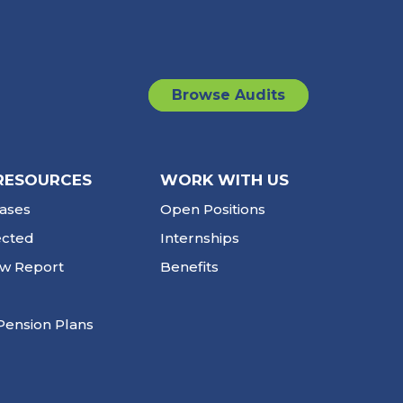
Browse Audits
RESOURCES
WORK WITH US
ases
Open Positions
ected
Internships
ew Report
Benefits
Pension Plans