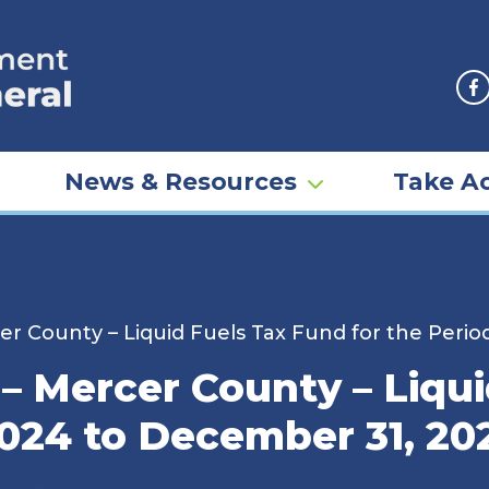
F
News & Resources
Take Ac
r County – Liquid Fuels Tax Fund for the Perio
– Mercer County – Liqui
2024 to December 31, 20