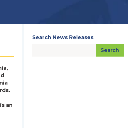
Search News Releases
Search
ia,
ed
nia
rds.
is an