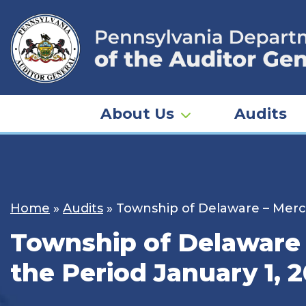
Skip
to
content
About Us
Audits
Home
»
Audits
»
Township of Delaware – Merce
Township of Delaware 
the Period January 1, 