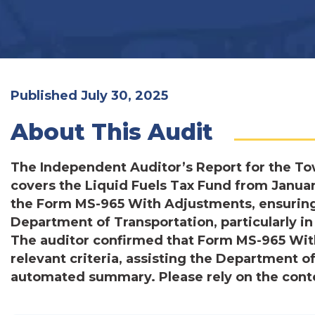
Published July 30, 2025
About This Audit
The Independent Auditor’s Report for the To
covers the Liquid Fuels Tax Fund from Janua
the Form MS-965 With Adjustments, ensuring i
Department of Transportation, particularly 
The auditor confirmed that Form MS-965 Wit
relevant criteria, assisting the Department of
automated summary. Please rely on the conten