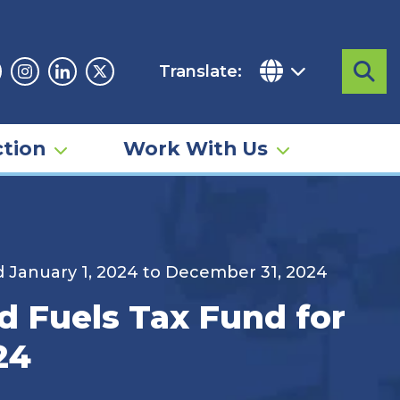
Translate:
Sea
acebook
Instagram
Linkedin
Twitter
tion
Work With Us
d January 1, 2024 to December 31, 2024
d Fuels Tax Fund for
24