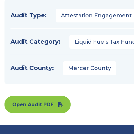
Audit Type:
Attestation Engagement
Audit Category:
Liquid Fuels Tax Fun
Audit County:
Mercer County
Open Audit PDF