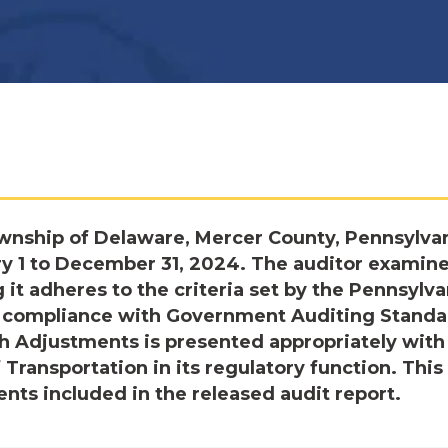
wnship of Delaware, Mercer County, Pennsylvan
ry 1 to December 31, 2024. The auditor examin
t adheres to the criteria set by the Pennsylva
in compliance with Government Auditing Standa
h Adjustments is presented appropriately with
 Transportation in its regulatory function. This 
ts included in the released audit report.