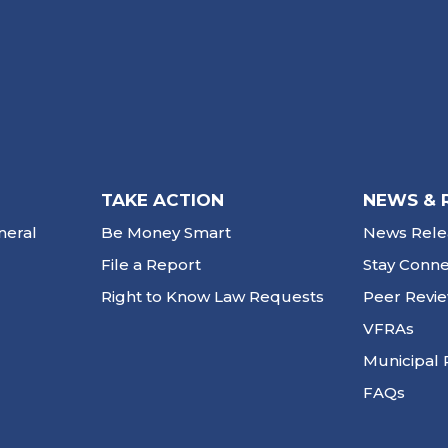
TAKE ACTION
NEWS & 
neral
Be Money Smart
News Rele
File a Report
Stay Conn
Right to Know Law Requests
Peer Revi
VFRAs
Municipal 
FAQs