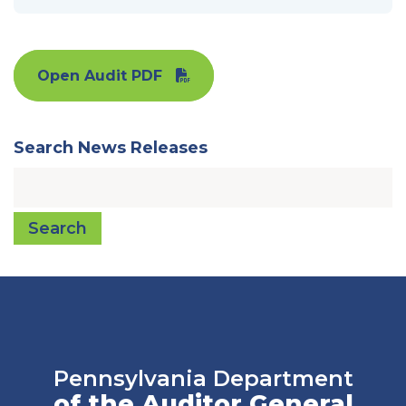
Open Audit PDF
Search News Releases
Search
Pennsylvania Department
of the Auditor General