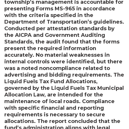
township’s management is accountable for
presenting Forms MS-965 in accordance
with the criteria specified in the
Department of Transportation’s guidelines.
Conducted per attestation standards by
the AICPA and Government Auditing
Standards, the audit found that the forms
present the required information
accurately. No material weaknesses in
internal controls were identified, but there
was a noted noncompliance related to
advertising and bidding requirements. The
Liquid Fuels Tax Fund Allocations,
governed by the Liquid Fuels Tax Municipal
Allocation Law, are intended for the
maintenance of local roads. Compliance
with specific financial and reporting
requirements is necessary to secure
allocations. The report concluded that the
fund’s administration aligns with legal