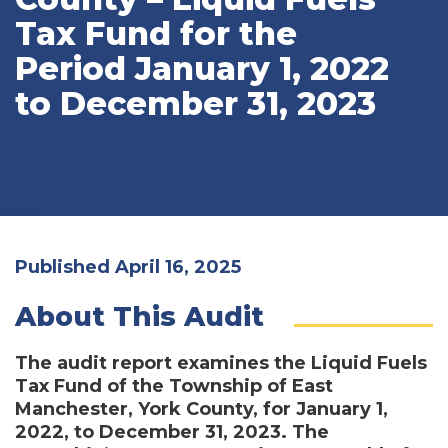
Tax Fund for the
Period January 1, 2022
to December 31, 2023
Published April 16, 2025
About This Audit
The audit report examines the Liquid Fuels
Tax Fund of the Township of East
Manchester, York County, for January 1,
2022, to December 31, 2023. The