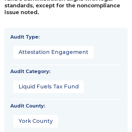
standards, except for the noncompliance
issue noted.
Audit Type:
Attestation Engagement
Audit Category:
Liquid Fuels Tax Fund
Audit County:
York County