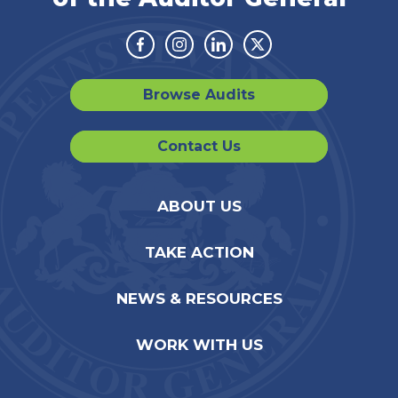
Facebook
Instagram
Linkedin
Twitter
Browse Audits
Contact Us
ABOUT US
TAKE ACTION
NEWS & RESOURCES
WORK WITH US