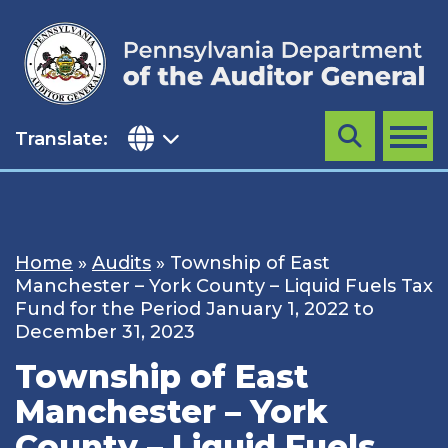
Skip
to
content
Translate:
Search
MENU
Home
»
Audits
»
Township of East
Manchester – York County – Liquid Fuels Tax
Fund for the Period January 1, 2022 to
December 31, 2023
Township of East
Manchester – York
County – Liquid Fuels