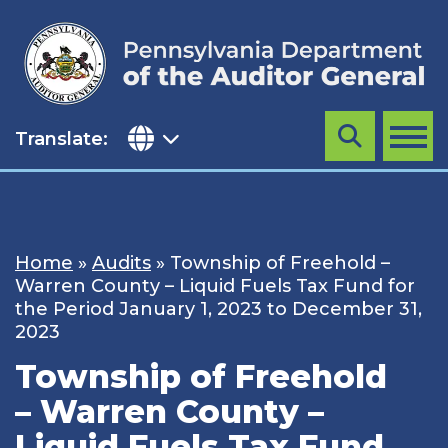
Skip
to
content
Translate:
Search
MENU
Home
»
Audits
»
Township of Freehold –
Warren County – Liquid Fuels Tax Fund for
the Period January 1, 2023 to December 31,
2023
Township of Freehold
– Warren County –
Liquid Fuels Tax Fund