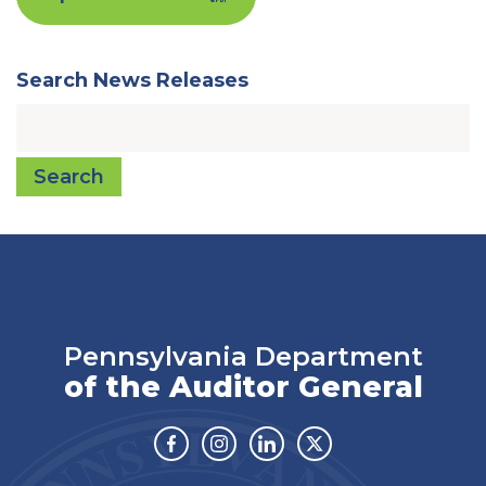
Search News Releases
Search
Pennsylvania Department
of the Auditor General
Facebook
Instagram
Linkedin
Twitter