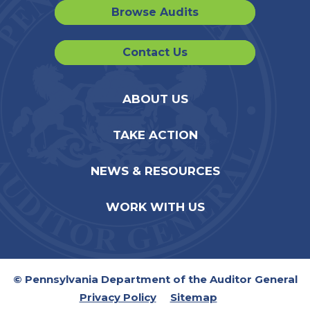
Browse Audits
Contact Us
ABOUT US
TAKE ACTION
NEWS & RESOURCES
WORK WITH US
© Pennsylvania Department of the Auditor General
Privacy Policy
Sitemap