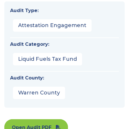
Audit Type:
Attestation Engagement
Audit Category:
Liquid Fuels Tax Fund
Audit County:
Warren County
Open Audit PDF