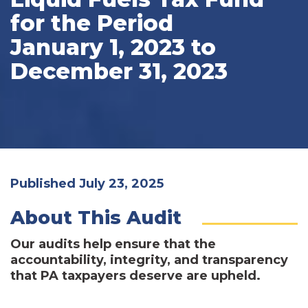
for the Period
January 1, 2023 to
December 31, 2023
Published July 23, 2025
About This Audit
Our audits help ensure that the
accountability, integrity, and transparency
that PA taxpayers deserve are upheld.