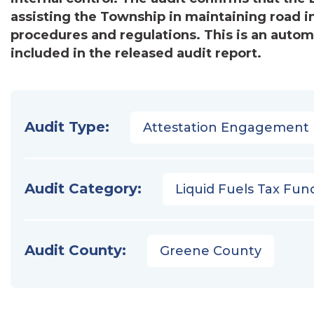
assisting the Township in maintaining road i
procedures and regulations. This is an auto
included in the released audit report.
Audit Type:
Attestation Engagement
Audit Category:
Liquid Fuels Tax Fun
Audit County:
Greene County