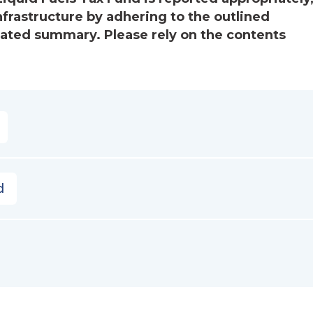
nfrastructure by adhering to the outlined
mated summary. Please rely on the contents
d