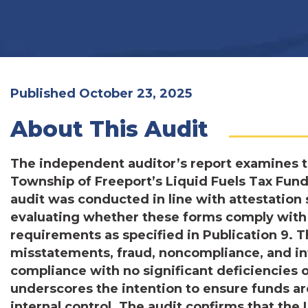
Published October 23, 2025
About This Audit
The independent auditor’s report examines 
Township of Freeport’s Liquid Fuels Tax Fund
audit was conducted in line with attestatio
evaluating whether these forms comply with
requirements as specified in Publication 9. 
misstatements, fraud, noncompliance, and int
compliance with no significant deficiencies 
underscores the intention to ensure funds are
internal control. The audit confirms that the 