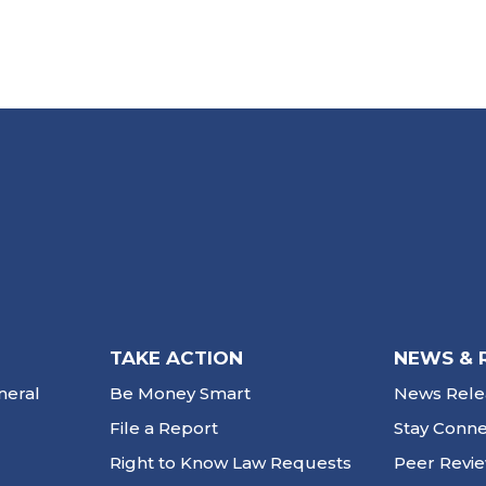
TAKE ACTION
NEWS & 
neral
Be Money Smart
News Rele
File a Report
Stay Conn
Right to Know Law Requests
Peer Revi