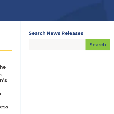
Search News Releases
Search
The
,
n’s
n
sess
,