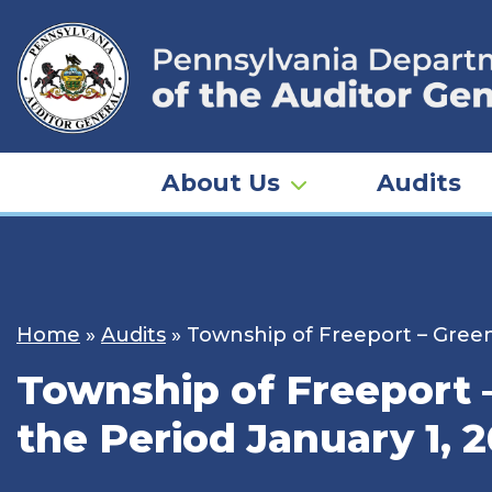
Skip
to
content
About Us
Audits
Home
»
Audits
»
Township of Freeport – Green
Township of Freeport 
the Period January 1, 