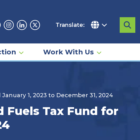
Translate:
Sea
acebook
Instagram
Linkedin
Twitter
tion
Work With Us
d January 1, 2023 to December 31, 2024
d Fuels Tax Fund for
24