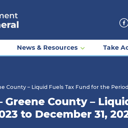
F
News & Resources
Take Ac
e County – Liquid Fuels Tax Fund for the Perio
– Greene County – Liqui
2023 to December 31, 20