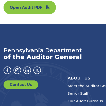
Open Audit PDF
Pennsylvania Department
of the Auditor General
Facebook
Instagram
Linkedin
Twitter
ABOUT US
Contact Us
Meet the Auditor Ge
Senior Staff
Our Audit Bureaus