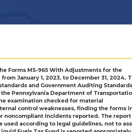
the Forms MS-965 With Adjustments for the
 from January 1, 2023, to December 31, 2024. 
n standards and Government Auditing Standards
 the Pennsylvania Department of Transportatio
The examination checked for material
ernal control weaknesses, finding the forms i
or noncompliant incidents reported. The report
 used according to legal guidelines, not to as
Liquid Fuels Tax Fund is reported appropriately