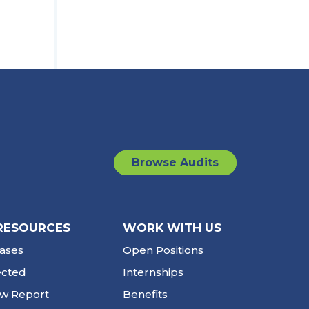
Browse Audits
RESOURCES
WORK WITH US
ases
Open Positions
ected
Internships
ew Report
Benefits