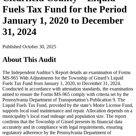
Fuels Tax Fund for the Period
January 1, 2020 to December
31, 2024
Published October 30, 2025
About This Audit
The Independent Auditor’s Report details an examination of Forms
MS-965 With Adjustments for the Township of Girard’s Liquid
Fuels Tax Fund from January 1, 2020, to December 31, 2024.
Conducted in accordance with attestation standards, the examination
aimed to ensure the Forms MS-965 comply with criteria set by the
Pennsylvania Department of Transportation’s Publication 9. The
Liquid Fuels Tax Fund, provided by the state’s Motor License Fund,
supports local road maintenance and repair. Allocation depends on a
municipality’s local road mileage and population size. The report
confirms that the Township of Girard presents its financial data
accurately and in compliance with legal requirements, ensuring
regulatory adherence by the Pennsylvania Department of