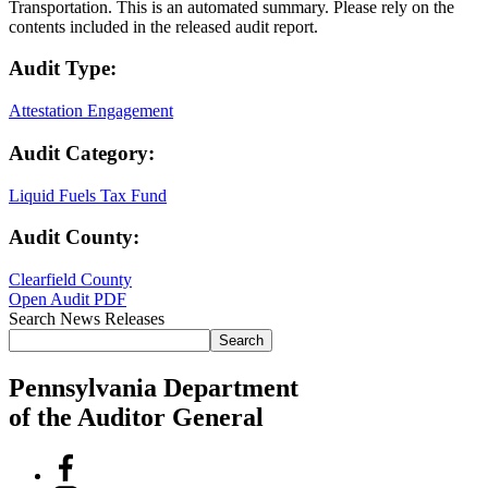
Transportation. This is an automated summary. Please rely on the
contents included in the released audit report.
Audit Type:
Attestation Engagement
Audit Category:
Liquid Fuels Tax Fund
Audit County:
Clearfield County
Open Audit PDF
Search News Releases
Search
Pennsylvania Department
of the Auditor General
Facebook