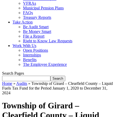
VFRAs
Municipal Pension Plans
FAQs
Treasury Reports
Take Action
Be Audit Smart
Be Money Smart
File a Report
Right to Know Law Requests
Work With Us
Open Positions
Internships
Benefits
The Employee Experience
Search Pages
Search
Home
»
Audits
»
Township of Girard – Clearfield County – Liquid
Fuels Tax Fund for the Period January 1, 2020 to December 31,
2024
Township of Girard –
Clearfield County – Liquid