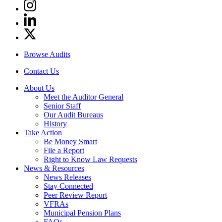
Instagram
Linkedin
Twitter
Browse Audits
Contact Us
About Us
Meet the Auditor General
Senior Staff
Our Audit Bureaus
History
Take Action
Be Money Smart
File a Report
Right to Know Law Requests
News & Resources
News Releases
Stay Connected
Peer Review Report
VFRAs
Municipal Pension Plans
FAQs