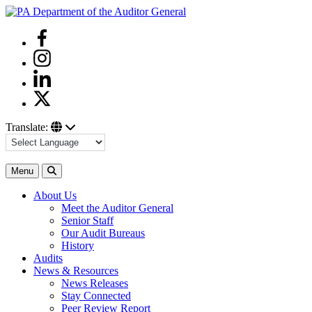
Skip
to
Facebook
content
Instagram
Linkedin
Twitter
Translate:
Search
Menu
About Us
Meet the Auditor General
Senior Staff
Our Audit Bureaus
History
Audits
News & Resources
News Releases
Stay Connected
Peer Review Report