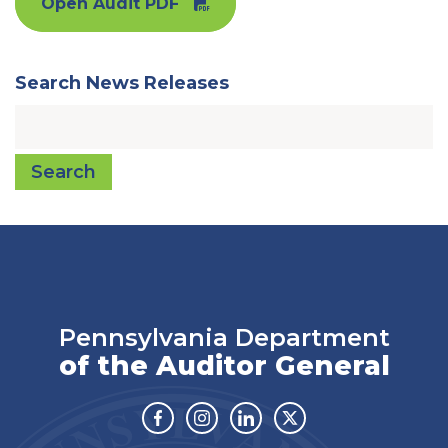
Open Audit PDF
Search News Releases
Search
Pennsylvania Department
of the Auditor General
Facebook
Instagram
Linkedin
Twitter