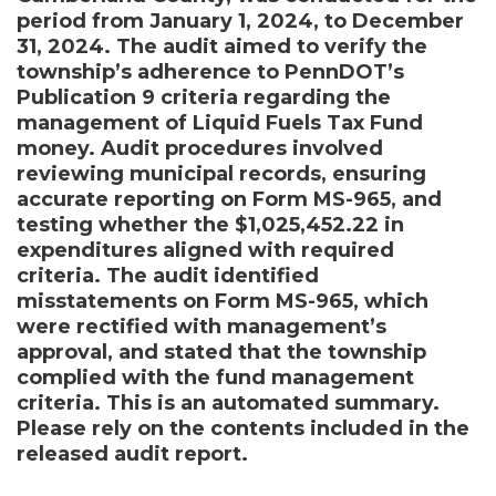
period from January 1, 2024, to December
31, 2024. The audit aimed to verify the
township’s adherence to PennDOT’s
Publication 9 criteria regarding the
management of Liquid Fuels Tax Fund
money. Audit procedures involved
reviewing municipal records, ensuring
accurate reporting on Form MS-965, and
testing whether the $1,025,452.22 in
expenditures aligned with required
criteria. The audit identified
misstatements on Form MS-965, which
were rectified with management’s
approval, and stated that the township
complied with the fund management
criteria. This is an automated summary.
Please rely on the contents included in the
released audit report.