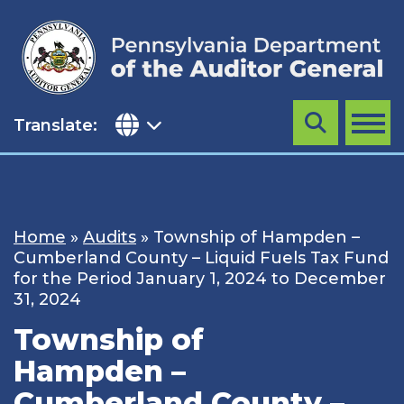
Skip
to
content
Translate:
Search
MENU
Home
»
Audits
»
Township of Hampden –
Cumberland County – Liquid Fuels Tax Fund
for the Period January 1, 2024 to December
31, 2024
Township of
Hampden –
Cumberland County –