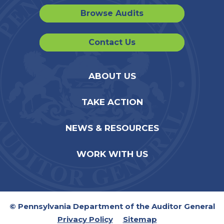
Browse Audits
Contact Us
ABOUT US
TAKE ACTION
NEWS & RESOURCES
WORK WITH US
© Pennsylvania Department of the Auditor General
Privacy Policy
Sitemap