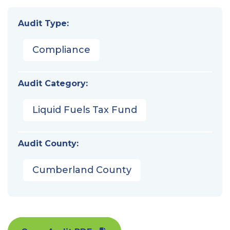
Audit Type:
Compliance
Audit Category:
Liquid Fuels Tax Fund
Audit County:
Cumberland County