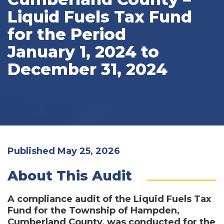
Liquid Fuels Tax Fund
for the Period
January 1, 2024 to
December 31, 2024
Published May 25, 2026
About This Audit
A compliance audit of the Liquid Fuels Tax
Fund for the Township of Hampden,
Cumberland County, was conducted for the