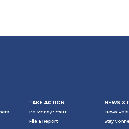
TAKE ACTION
NEWS & 
neral
Be Money Smart
News Rele
File a Report
Stay Conn