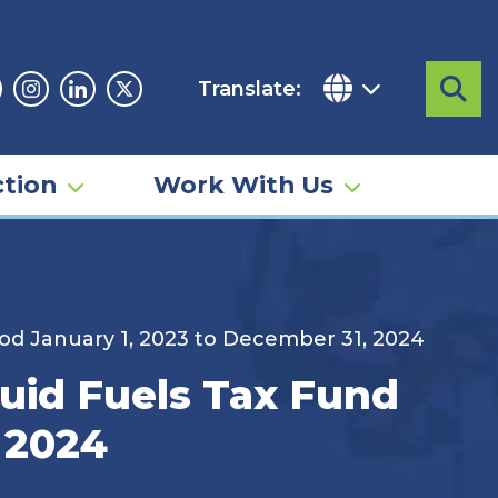
Translate:
Sea
acebook
Instagram
Linkedin
Twitter
tion
Work With Us
od January 1, 2023 to December 31, 2024
uid Fuels Tax Fund
, 2024