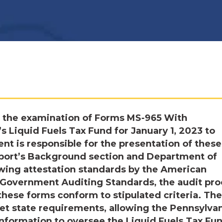
 the examination of Forms MS-965 With
 Liquid Fuels Tax Fund for January 1, 2023 to
 is responsible for the presentation of these
report’s Background section and Department of
owing attestation standards by the American
d Government Auditing Standards, the audit pr
these forms conform to stipulated criteria. The
et state requirements, allowing the Pennsylva
information to oversee the Liquid Fuels Tax Fu