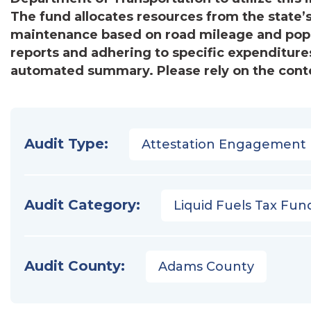
The fund allocates resources from the state’
maintenance based on road mileage and popul
reports and adhering to specific expenditures
automated summary. Please rely on the conten
Audit Type:
Attestation Engagement
Audit Category:
Liquid Fuels Tax Fun
Audit County:
Adams County