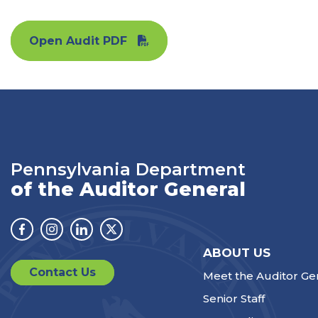
Open Audit PDF
Pennsylvania Department
of the Auditor General
Facebook
Instagram
Linkedin
Twitter
ABOUT US
Contact Us
Meet the Auditor Ge
Senior Staff