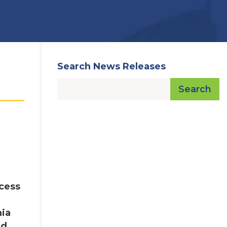
Search News Releases
Search
ocess
nia
nd.