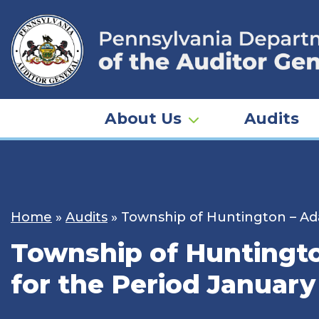
Skip
to
content
About Us
Audits
Home
»
Audits
»
Township of Huntington – Ada
Township of Huntingto
for the Period January