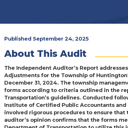
Published September 24, 2025
About This Audit
The Independent Auditor’s Report addresses
Adjustments for the Township of Huntington’s
December 31, 2024. The township management
forms according to criteria outlined in the 
Transportation’s guidelines. Conducted foll
Institute of Certified Public Accountants an
involved rigorous procedures to ensure that 
auditor’s opinion confirms that the forms me
Department of Transportation to utilize this 