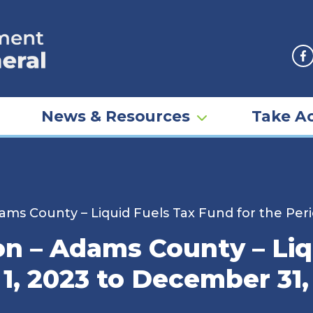
F
News & Resources
Take Ac
ms County – Liquid Fuels Tax Fund for the Peri
n – Adams County – Liq
 1, 2023 to December 31