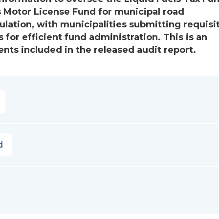
s Motor License Fund for municipal road
ation, with municipalities submitting requisi
 for efficient fund administration. This is an
ts included in the released audit report.
d