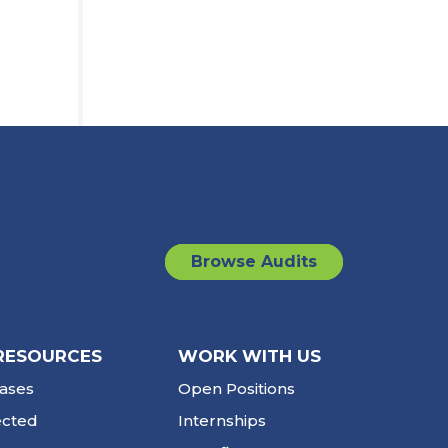
Browse Audits
RESOURCES
WORK WITH US
ases
Open Positions
ected
Internships