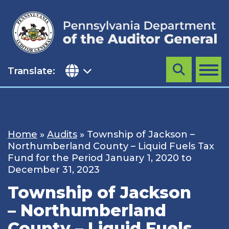
Skip
to
content
Translate:
Search
MENU
Home
»
Audits
»
Township of Jackson –
Northumberland County – Liquid Fuels Tax
Fund for the Period January 1, 2020 to
December 31, 2023
Township of Jackson
– Northumberland
County – Liquid Fuels