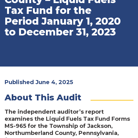
Tax Fund for the
Period January 1, 2020
to December 31, 2023
Published June 4, 2025
About This Audit
The independent auditor’s report
examines the Liquid Fuels Tax Fund Forms
MS-965 for the Township of Jackson,
Northumberland County, Pennsylvania,