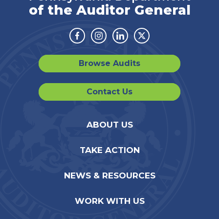
of the Auditor General
Facebook
Instagram
Linkedin
Twitter
Browse Audits
Contact Us
ABOUT US
TAKE ACTION
NEWS & RESOURCES
WORK WITH US