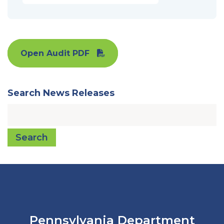
Open Audit PDF
Search News Releases
Search
Pennsylvania Department