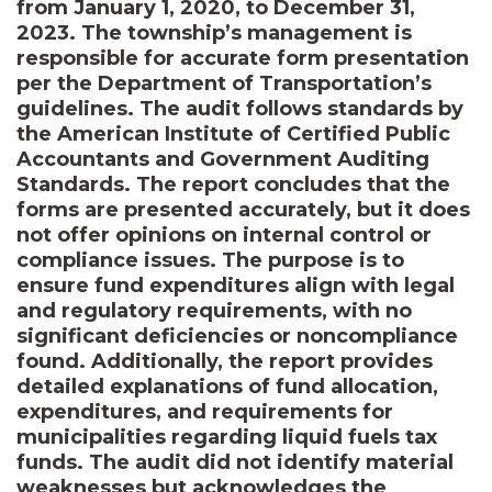
from January 1, 2020, to December 31,
2023. The township’s management is
responsible for accurate form presentation
per the Department of Transportation’s
guidelines. The audit follows standards by
the American Institute of Certified Public
Accountants and Government Auditing
Standards. The report concludes that the
forms are presented accurately, but it does
not offer opinions on internal control or
compliance issues. The purpose is to
ensure fund expenditures align with legal
and regulatory requirements, with no
significant deficiencies or noncompliance
found. Additionally, the report provides
detailed explanations of fund allocation,
expenditures, and requirements for
municipalities regarding liquid fuels tax
funds. The audit did not identify material
weaknesses but acknowledges the