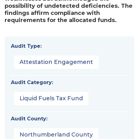
possibility of undetected deficiencies. The
findings affirm compliance with
requirements for the allocated funds.
Audit Type:
Attestation Engagement
Audit Category:
Liquid Fuels Tax Fund
Audit County:
Northumberland County