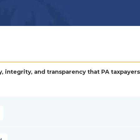
y, integrity, and transparency that PA taxpayers