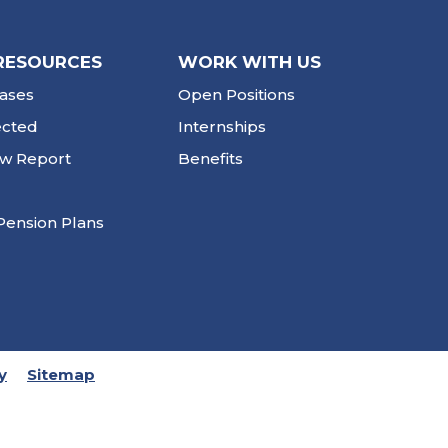
RESOURCES
WORK WITH US
ases
Open Positions
ected
Internships
ew Report
Benefits
Pension Plans
y
Sitemap