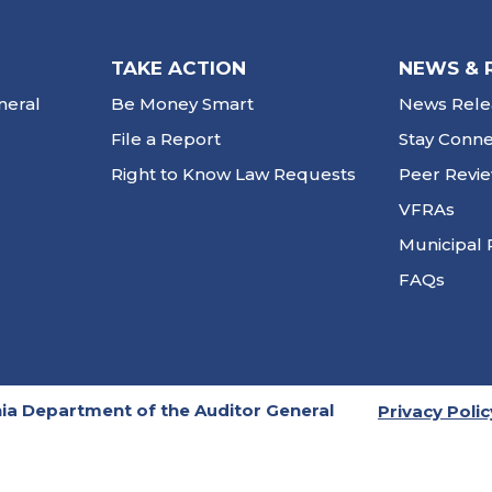
TAKE ACTION
NEWS & 
neral
Be Money Smart
News Rele
File a Report
Stay Conn
Right to Know Law Requests
Peer Revi
VFRAs
Municipal 
FAQs
ia Department of the Auditor General
Privacy Polic