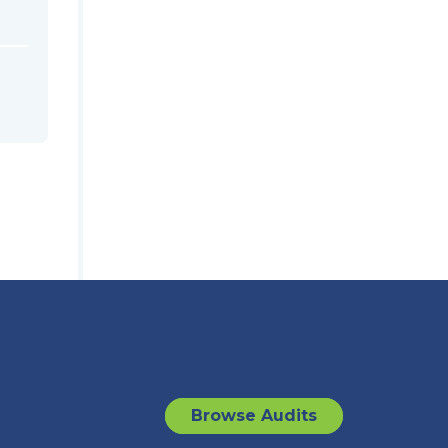
Browse Audits