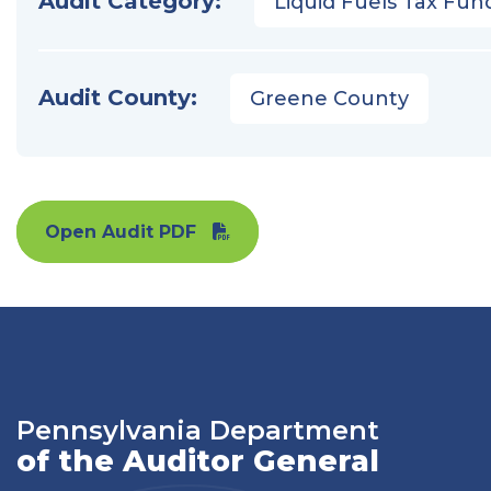
Audit Category:
Liquid Fuels Tax Fun
Audit County:
Greene County
Open Audit PDF
Pennsylvania Department
of the Auditor General