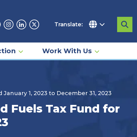
Translate:
Sea
acebook
Instagram
Linkedin
Twitter
tion
Work With Us
d January 1, 2023 to December 31, 2023
id Fuels Tax Fund for
23