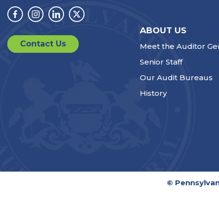
Facebook
Instagram
Linkedin
Twitter
ABOUT US
Contact Us
Meet the Auditor Ge
Senior Staff
Our Audit Bureaus
History
© Pennsylvan