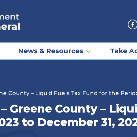
F
News & Resources
Take Ac
ne County – Liquid Fuels Tax Fund for the Perio
– Greene County – Liqu
2023 to December 31, 20