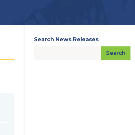
Search News Releases
Search