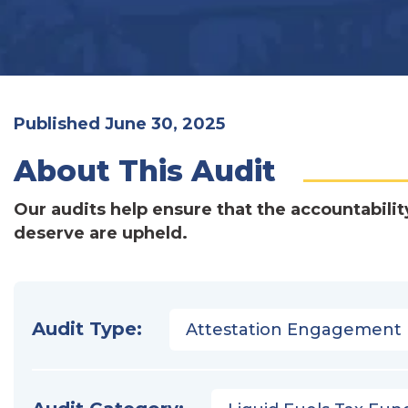
Published June 30, 2025
About This Audit
Our audits help ensure that the accountabilit
deserve are upheld.
Audit Type:
Attestation Engagement