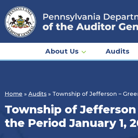
Skip
to
content
About Us
Audits
Home
»
Audits
»
Township of Jefferson – Gree
Township of Jefferson 
the Period January 1, 