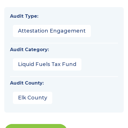
Audit Type:
Attestation Engagement
Audit Category:
Liquid Fuels Tax Fund
Audit County:
Elk County