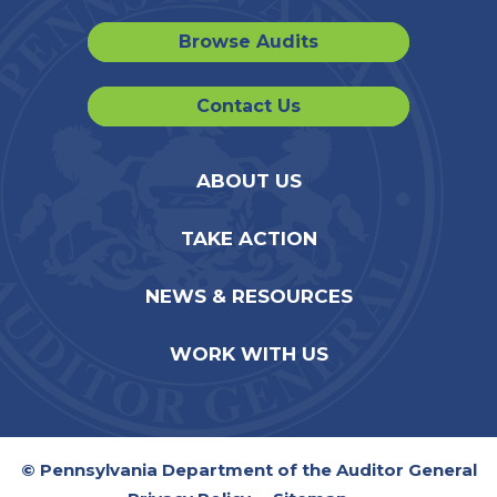
Browse Audits
Contact Us
ABOUT US
TAKE ACTION
NEWS & RESOURCES
WORK WITH US
© Pennsylvania Department of the Auditor General