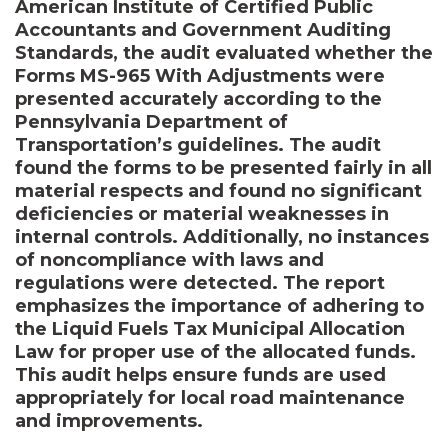
American Institute of Certified Public
Accountants and Government Auditing
Standards, the audit evaluated whether the
Forms MS-965 With Adjustments were
presented accurately according to the
Pennsylvania Department of
Transportation’s guidelines. The audit
found the forms to be presented fairly in all
material respects and found no significant
deficiencies or material weaknesses in
internal controls. Additionally, no instances
of noncompliance with laws and
regulations were detected. The report
emphasizes the importance of adhering to
the Liquid Fuels Tax Municipal Allocation
Law for proper use of the allocated funds.
This audit helps ensure funds are used
appropriately for local road maintenance
and improvements.