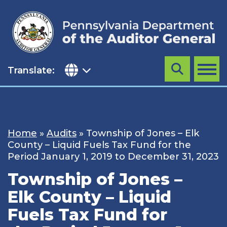
Skip
to
content
Translate:
Search
MENU
Home
»
Audits
»
Township of Jones – Elk
County – Liquid Fuels Tax Fund for the
Period January 1, 2019 to December 31, 2023
Township of Jones –
Elk County – Liquid
Fuels Tax Fund for