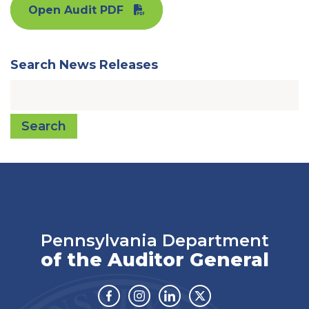
Open Audit PDF
Search News Releases
Search
Pennsylvania Department
of the Auditor General
Facebook
Instagram
Linkedin
Twitter