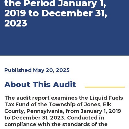
the Period January 1,
2019 to December 31,
2023
Published May 20, 2025
About This Audit
The audit report examines the Liquid Fuels
Tax Fund of the Township of Jones, Elk
County, Pennsylvania, from January 1, 2019
to December 31, 2023. Conducted in
compliance with the standards of the