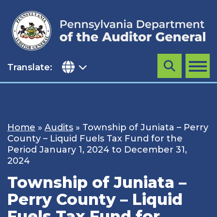
Skip
to
content
Translate:
Search
MENU
Home
»
Audits
»
Township of Juniata – Perry
County – Liquid Fuels Tax Fund for the
Period January 1, 2024 to December 31,
2024
Township of Juniata –
Perry County – Liquid
Fuels Tax Fund for