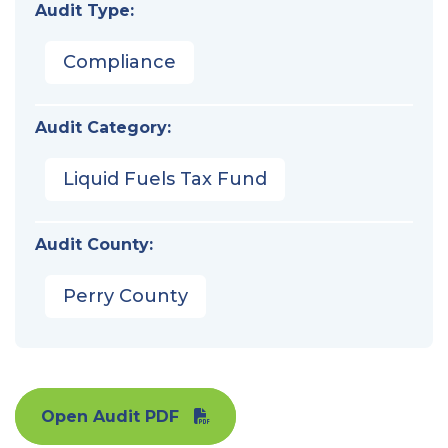
Audit Type:
Compliance
Audit Category:
Liquid Fuels Tax Fund
Audit County:
Perry County
Open Audit PDF