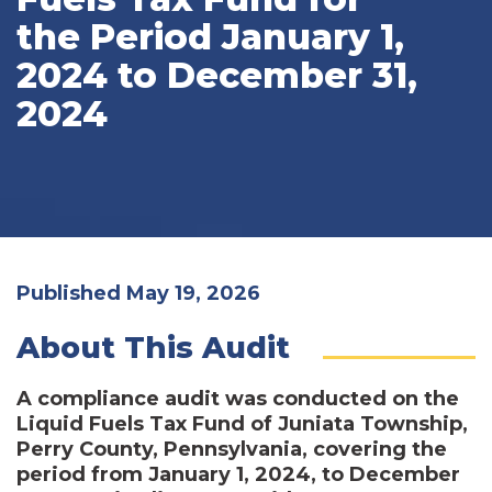
the Period January 1,
2024 to December 31,
2024
Published May 19, 2026
About This Audit
A compliance audit was conducted on the
Liquid Fuels Tax Fund of Juniata Township,
Perry County, Pennsylvania, covering the
period from January 1, 2024, to December