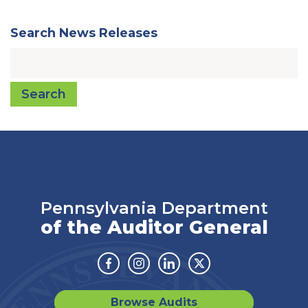
Search News Releases
Search
Pennsylvania Department
of the Auditor General
Facebook
Instagram
Linkedin
Twitter
Browse Audits