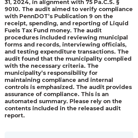
31, 2024, in alignment with 75 Pa.C.S. §
9010. The audit aimed to verify compliance
with PennDOT’s Publication 9 on the
receipt, spending, and reporting of Liquid
Fuels Tax Fund money. The audit
procedures included reviewing municipal
forms and records, interviewing officials,
and testing expenditure transactions. The
audit found that the municipality complied
with the necessary criteria. The
municipality’s responsibility for
maintaining compliance and internal
controls is emphasized. The audit provides
assurance of compliance. This is an
automated summary. Please rely on the
contents included in the released audit
report.