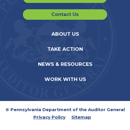
Contact Us
ABOUT US
TAKE ACTION
NEWS & RESOURCES
WORK WITH US
© Pennsylvania Department of the Auditor General
Privacy Policy
Sitemap