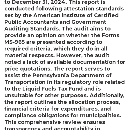
to December 31, 2024. This report is
conducted following attestation standards
set by the American Institute of Certified
Public Accountants and Government
Auditing Standards. The audit aims to
provide an opinion on whether the Forms
MS-965 are presented according to
required criteria, which they do in all
material respects. However, the audit
noted a lack of available documentation for
price quotations. The report serves to
assist the Pennsylvania Department of
Transportation in its regulatory role related
to the Liquid Fuels Tax Fund and is
unsuitable for other purposes. Additionally,
the report outlines the allocation process,
financial criteria for expenditures, and
compliance obligations for municipalities.
This comprehensive review ensures
transparency and accountability in