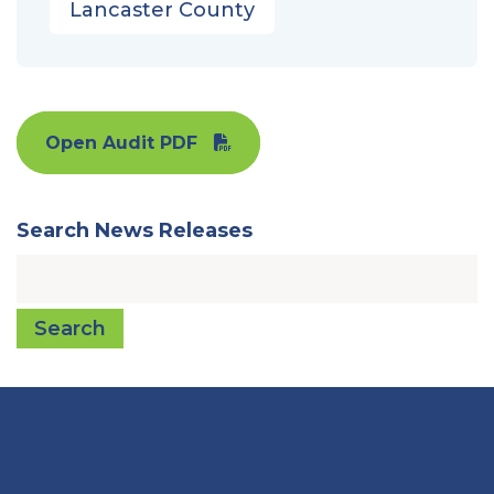
Lancaster County
Open Audit PDF
Search News Releases
Search