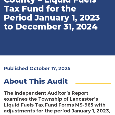
Tax Fund for the
Period January 1, 2023
to December 31, 2024
Published October 17, 2025
About This Audit
The Independent Auditor’s Report
examines the Township of Lancaster’s
Liquid Fuels Tax Fund Forms MS-965 with
adjustments for the period January 1, 2023,