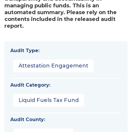
managing public funds. This is an
automated summary. Please rely on the
contents included in the released audit
report.
Audit Type:
Attestation Engagement
Audit Category:
Liquid Fuels Tax Fund
Audit County: