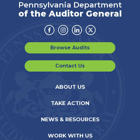
Pennsylvania Department
of the Auditor General
Facebook
Instagram
Linkedin
Twitter
Browse Audits
Contact Us
ABOUT US
TAKE ACTION
NEWS & RESOURCES
WORK WITH US