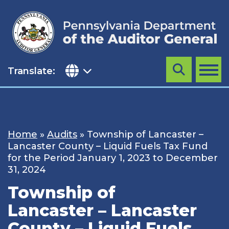
Skip
to
content
Translate:
Search
MENU
Home
»
Audits
»
Township of Lancaster –
Lancaster County – Liquid Fuels Tax Fund
for the Period January 1, 2023 to December
31, 2024
Township of
Lancaster – Lancaster
County – Liquid Fuels