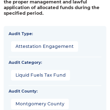
the proper management and lawful
application of allocated funds during the
specified period.
Audit Type:
Attestation Engagement
Audit Category:
Liquid Fuels Tax Fund
Audit County:
Montgomery County