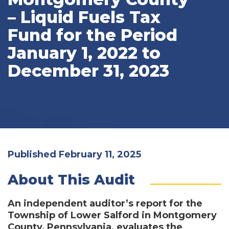
– Liquid Fuels Tax
Fund for the Period
January 1, 2022 to
December 31, 2023
Published February 11, 2025
About This Audit
An independent auditor’s report for the
Township of Lower Salford in Montgomery
County, Pennsylvania, evaluates the