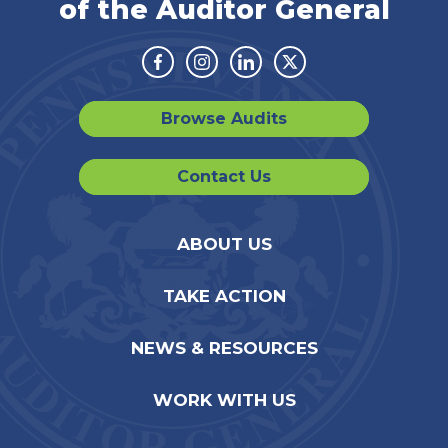
of the Auditor General
Facebook
Instagram
Linkedin
Twitter
Browse Audits
Contact Us
ABOUT US
TAKE ACTION
NEWS & RESOURCES
WORK WITH US