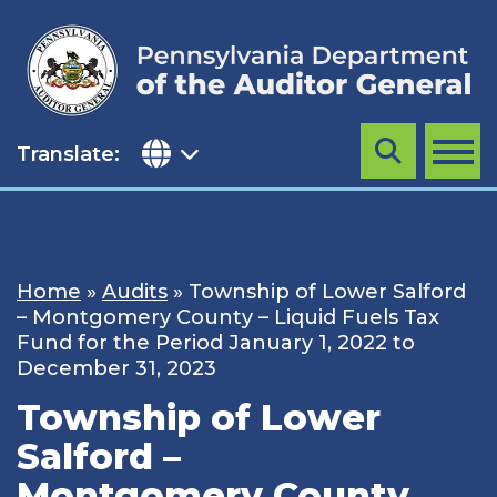
Skip
to
content
Translate:
Search
MENU
Home
»
Audits
»
Township of Lower Salford
– Montgomery County – Liquid Fuels Tax
Fund for the Period January 1, 2022 to
December 31, 2023
Township of Lower
Salford –
Montgomery County