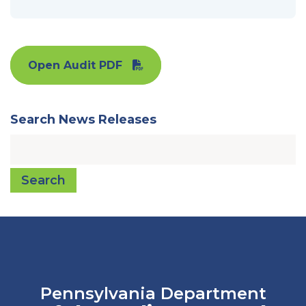
Open Audit PDF
Search News Releases
Search
Pennsylvania Department