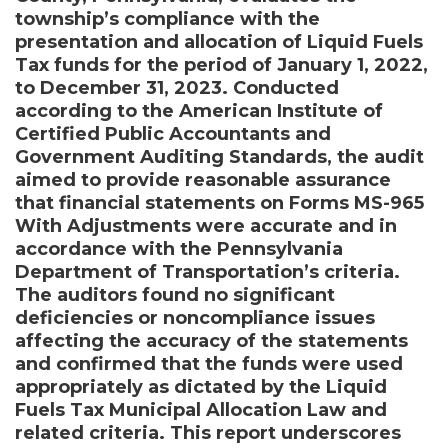
township’s compliance with the
presentation and allocation of Liquid Fuels
Tax funds for the period of January 1, 2022,
to December 31, 2023. Conducted
according to the American Institute of
Certified Public Accountants and
Government Auditing Standards, the audit
aimed to provide reasonable assurance
that financial statements on Forms MS-965
With Adjustments were accurate and in
accordance with the Pennsylvania
Department of Transportation’s criteria.
The auditors found no significant
deficiencies or noncompliance issues
affecting the accuracy of the statements
and confirmed that the funds were used
appropriately as dictated by the Liquid
Fuels Tax Municipal Allocation Law and
related criteria. This report underscores