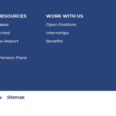
RESOURCES
WORK WITH US
ases
Open Positions
ected
Internships
ew Report
Benefits
Pension Plans
y
Sitemap