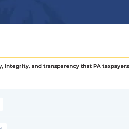
y, integrity, and transparency that PA taxpayers