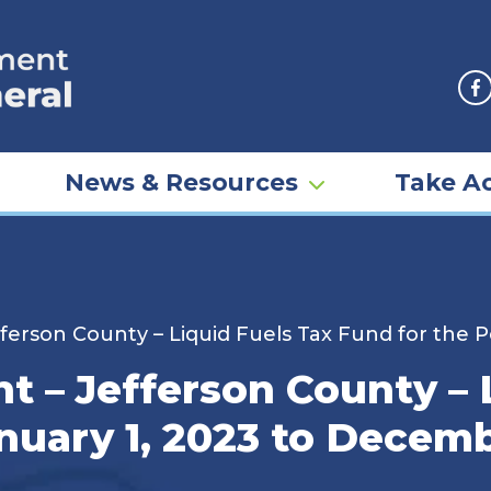
F
News & Resources
Take Ac
erson County – Liquid Fuels Tax Fund for the P
 – Jefferson County – L
nuary 1, 2023 to Decemb