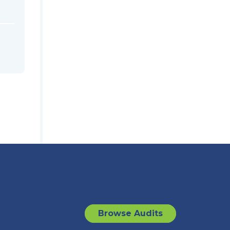
Browse Audits