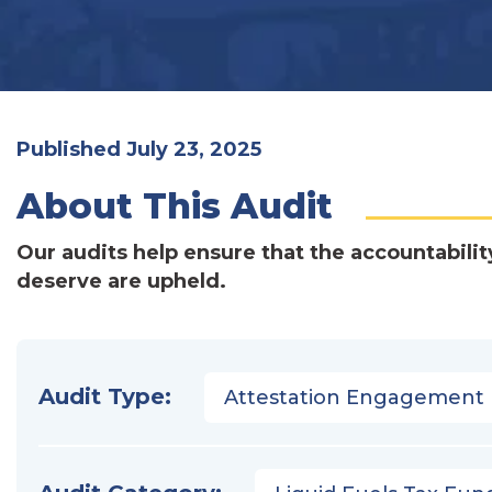
Published July 23, 2025
About This Audit
Our audits help ensure that the accountabilit
deserve are upheld.
Audit Type:
Attestation Engagement