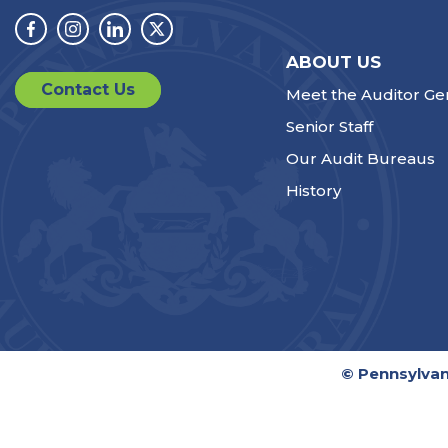
Facebook
Instagram
Linkedin
Twitter
ABOUT US
Contact Us
Meet the Auditor Ge
Senior Staff
Our Audit Bureaus
History
© Pennsylvan