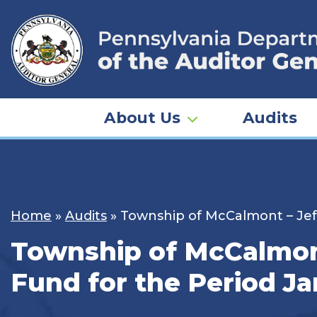
Skip
to
content
About Us
Audits
Home
»
Audits
»
Township of McCalmont – Jeff
Township of McCalmont
Fund for the Period Ja