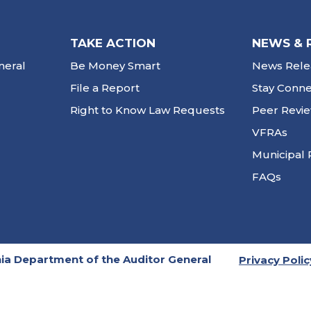
TAKE ACTION
NEWS & 
neral
Be Money Smart
News Rele
File a Report
Stay Conn
Right to Know Law Requests
Peer Revi
VFRAs
Municipal 
FAQs
ia Department of the Auditor General
Privacy Polic