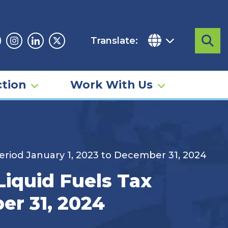
Translate:
Sea
acebook
Instagram
Linkedin
Twitter
tion
Work With Us
eriod January 1, 2023 to December 31, 2024
iquid Fuels Tax
er 31, 2024