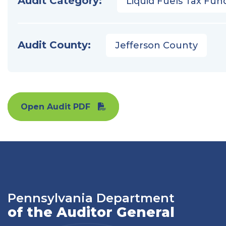
Audit Category:
Liquid Fuels Tax Fun
Audit County:
Jefferson County
Open Audit PDF
Pennsylvania Department
of the Auditor General