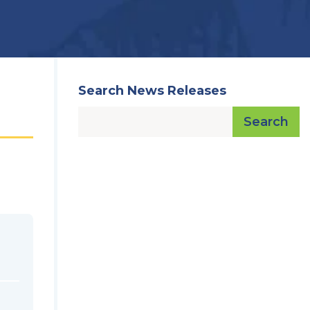
Search News Releases
Search