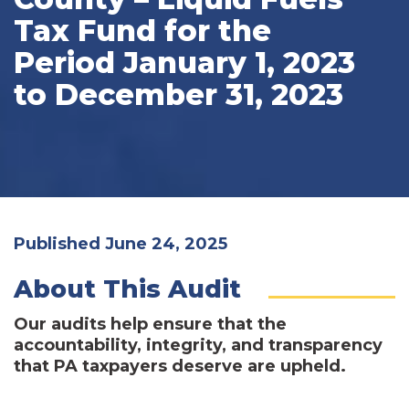
Tax Fund for the
Period January 1, 2023
to December 31, 2023
Published June 24, 2025
About This Audit
Our audits help ensure that the
accountability, integrity, and transparency
that PA taxpayers deserve are upheld.