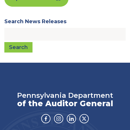
Search News Releases
Search
Pennsylvania Department
of the Auditor General
Facebook
Instagram
Linkedin
Twitter