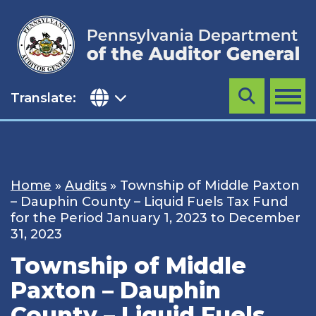
Skip
to
content
Translate:
Search
MENU
Home
»
Audits
»
Township of Middle Paxton
– Dauphin County – Liquid Fuels Tax Fund
for the Period January 1, 2023 to December
31, 2023
Township of Middle
Paxton – Dauphin
County – Liquid Fuels