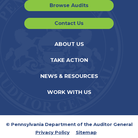
Browse Audits
Contact Us
ABOUT US
TAKE ACTION
NEWS & RESOURCES
WORK WITH US
© Pennsylvania Department of the Auditor General
Privacy Policy
Sitemap