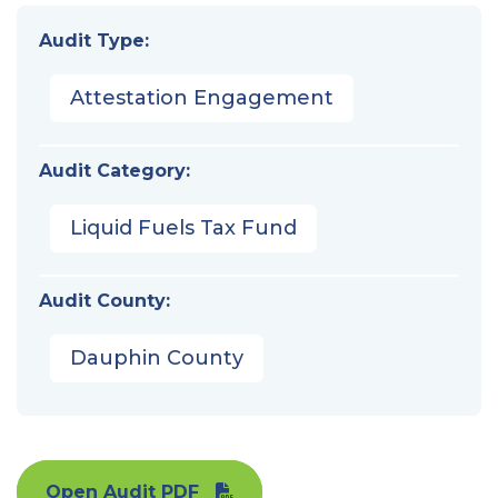
Audit Type:
Attestation Engagement
Audit Category:
Liquid Fuels Tax Fund
Audit County:
Dauphin County
Open Audit PDF