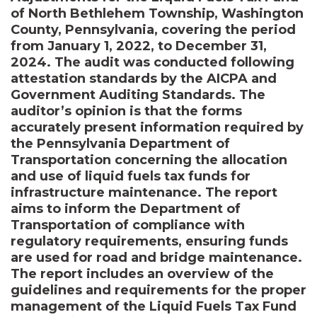
of North Bethlehem Township, Washington
County, Pennsylvania, covering the period
from January 1, 2022, to December 31,
2024. The audit was conducted following
attestation standards by the AICPA and
Government Auditing Standards. The
auditor’s opinion is that the forms
accurately present information required by
the Pennsylvania Department of
Transportation concerning the allocation
and use of liquid fuels tax funds for
infrastructure maintenance. The report
aims to inform the Department of
Transportation of compliance with
regulatory requirements, ensuring funds
are used for road and bridge maintenance.
The report includes an overview of the
guidelines and requirements for the proper
management of the Liquid Fuels Tax Fund