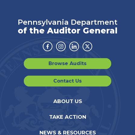
Pennsylvania Department
of the Auditor General
Facebook
Instagram
Linkedin
Twitter
Browse Audits
Contact Us
ABOUT US
TAKE ACTION
NEWS & RESOURCES