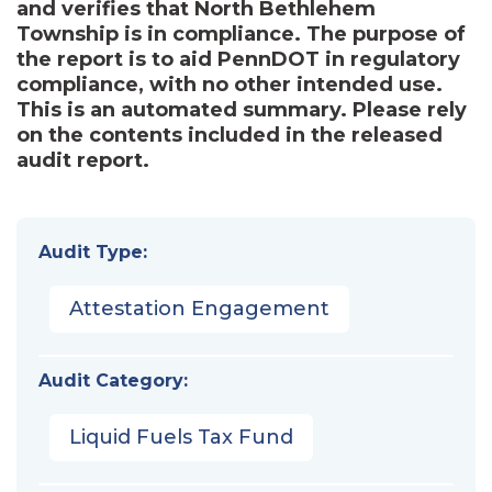
and verifies that North Bethlehem
Township is in compliance. The purpose of
the report is to aid PennDOT in regulatory
compliance, with no other intended use.
This is an automated summary. Please rely
on the contents included in the released
audit report.
Audit Type:
Attestation Engagement
Audit Category:
Liquid Fuels Tax Fund