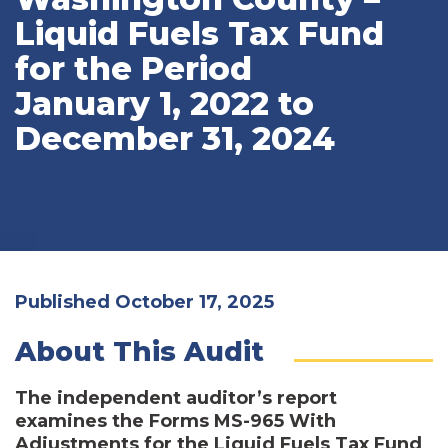
Liquid Fuels Tax Fund
for the Period
January 1, 2022 to
December 31, 2024
Published October 17, 2025
About This Audit
The independent auditor’s report
examines the Forms MS-965 With
Adjustments for the Liquid Fuels Tax Fund