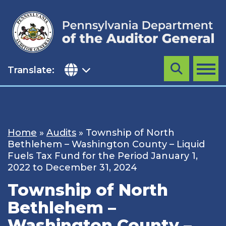
Skip
to
content
Translate:
Search
MENU
Home
»
Audits
»
Township of North
Bethlehem – Washington County – Liquid
Fuels Tax Fund for the Period January 1,
2022 to December 31, 2024
Township of North
Bethlehem –
Washington County –