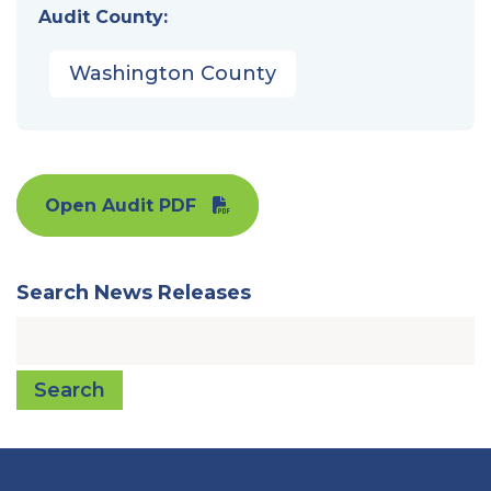
Audit County:
Washington County
Open Audit PDF
Search News Releases
Search