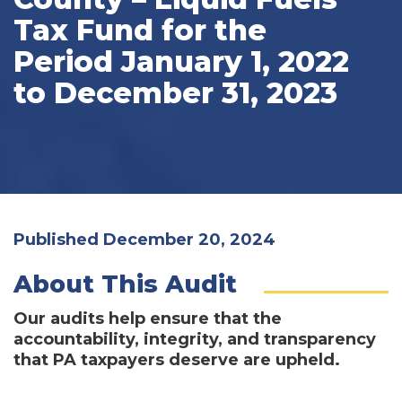
Tax Fund for the
Period January 1, 2022
to December 31, 2023
Published December 20, 2024
About This Audit
Our audits help ensure that the
accountability, integrity, and transparency
that PA taxpayers deserve are upheld.