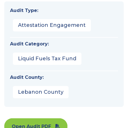
Audit Type:
Attestation Engagement
Audit Category:
Liquid Fuels Tax Fund
Audit County:
Lebanon County
Open Audit PDF