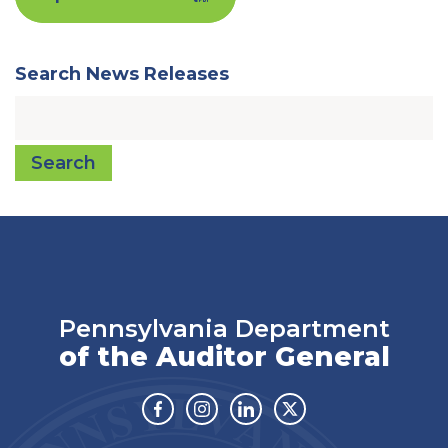
Search News Releases
Search
Pennsylvania Department
of the Auditor General
Facebook
Instagram
Linkedin
Twitter