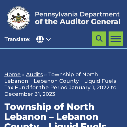
Skip
to
content
Translate:
Search
MENU
Home
»
Audits
»
Township of North
Lebanon – Lebanon County – Liquid Fuels
Tax Fund for the Period January 1, 2022 to
December 31, 2023
Township of North
Lebanon – Lebanon
County – Liquid Fuels