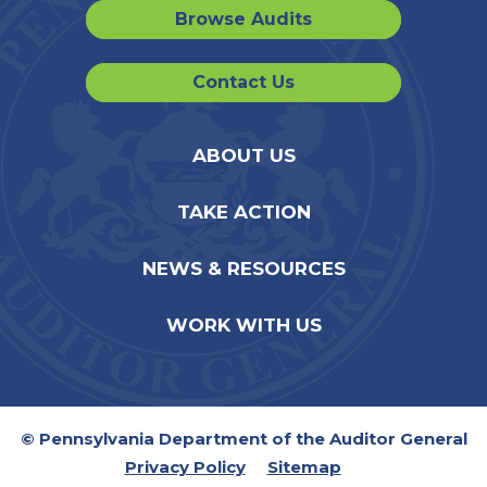
Browse Audits
Contact Us
ABOUT US
TAKE ACTION
NEWS & RESOURCES
WORK WITH US
© Pennsylvania Department of the Auditor General
Privacy Policy
Sitemap