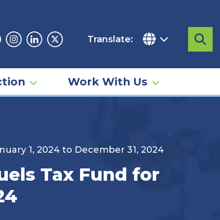
Translate:
Sea
acebook
Instagram
Linkedin
Twitter
tion
Work With Us
anuary 1, 2024 to December 31, 2024
uels Tax Fund for
24