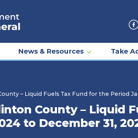
F
News & Resources
Take Ac
County – Liquid Fuels Tax Fund for the Period J
inton County – Liquid F
2024 to December 31, 20