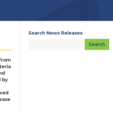
Search News Releases
Search
 from
teria
and
d by
owed
lease