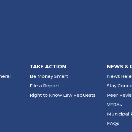
TAKE ACTION
NEWS & 
neral
Be Money Smart
News Rele
File a Report
Stay Conn
Right to Know Law Requests
Peer Revi
VFRAs
Municipal 
FAQs