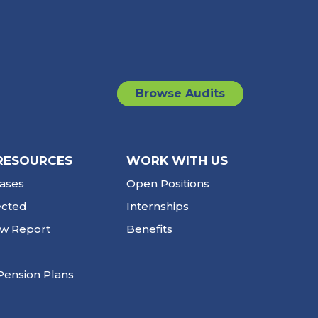
Browse Audits
RESOURCES
WORK WITH US
ases
Open Positions
ected
Internships
ew Report
Benefits
Pension Plans