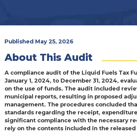
Published May 25, 2026
About This Audit
A compliance audit of the Liquid Fuels Tax F
January 1, 2024, to December 31, 2024, evalu
on the use of funds. The audit included review
municipal reports, resulting in proposed ad
management. The procedures concluded that
standards regarding the receipt, expenditure
significant compliance with the necessary r
rely on the contents included in the released 