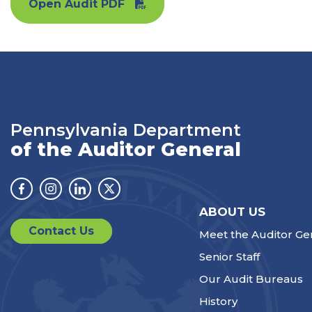
Open Audit PDF
Pennsylvania Department
of the Auditor General
Facebook
Instagram
Linkedin
Twitter
ABOUT US
Contact Us
Meet the Auditor Ge
Senior Staff
Our Audit Bureaus
History