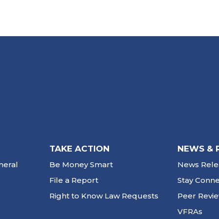
TAKE ACTION
NEWS & 
neral
Be Money Smart
News Rele
File a Report
Stay Conn
Right to Know Law Requests
Peer Revi
VFRAs