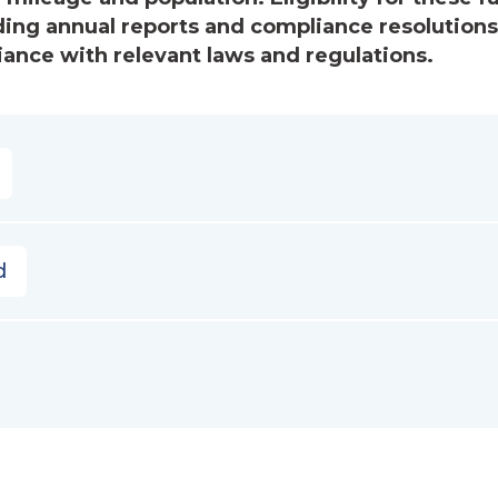
uding annual reports and compliance resolution
iance with relevant laws and regulations.
d