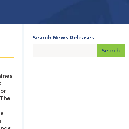
Search News Releases
Search
,
mines
a
tor
 The
he
e
unds