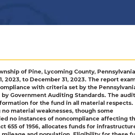
wnship of Pine, Lycoming County, Pennsylvania
 1, 2023, to December 31, 2023. The report exa
mpliance with criteria set by the Pennsylvani
 by Government Auditing Standards. The audi
formation for the fund in all material respects.
ing no material weaknesses, though some
aled no instances of noncompliance affecting t
t 655 of 1956, allocates funds for infrastructur
mileage and population. Eligibility for these f