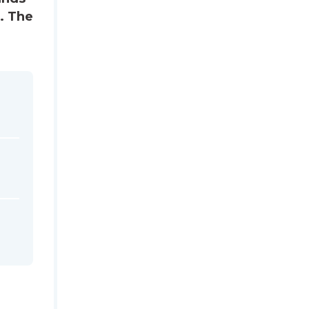
s. The