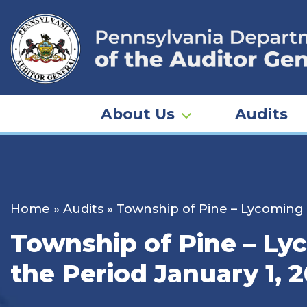
Skip
to
content
About Us
Audits
Home
»
Audits
»
Township of Pine – Lycoming 
Township of Pine – Ly
the Period January 1, 