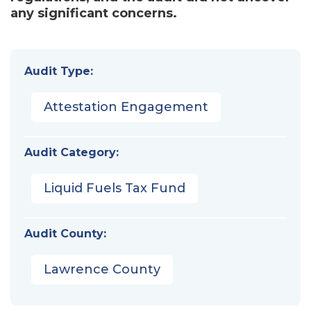
any significant concerns.
Audit Type:
Attestation Engagement
Audit Category:
Liquid Fuels Tax Fund
Audit County:
Lawrence County