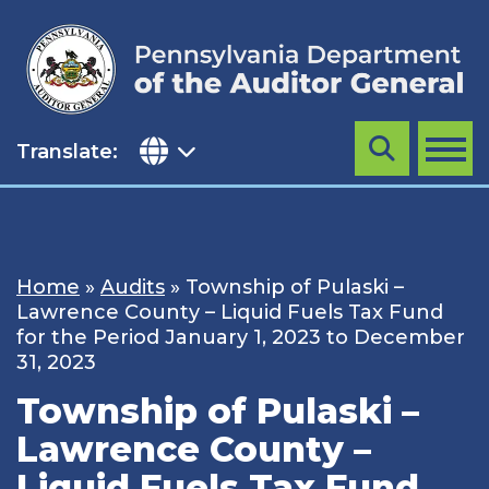
Skip
to
content
Translate:
Search
MENU
Home
»
Audits
»
Township of Pulaski –
Lawrence County – Liquid Fuels Tax Fund
for the Period January 1, 2023 to December
31, 2023
Township of Pulaski –
Lawrence County –
Liquid Fuels Tax Fund