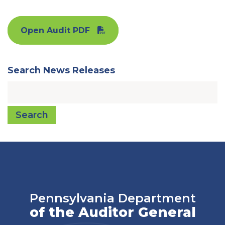
Open Audit PDF
Search News Releases
Search
Pennsylvania Department
of the Auditor General