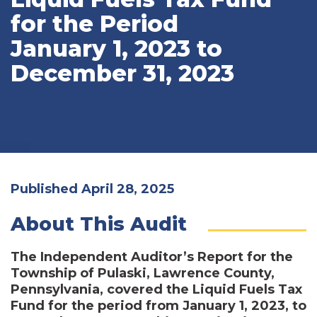
for the Period
January 1, 2023 to
December 31, 2023
Published April 28, 2025
About This Audit
The Independent Auditor’s Report for the
Township of Pulaski, Lawrence County,
Pennsylvania, covered the Liquid Fuels Tax
Fund for the period from January 1, 2023, to