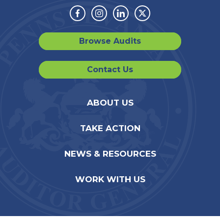
Facebook
Instagram
Linkedin
Twitter
Browse Audits
Contact Us
ABOUT US
TAKE ACTION
NEWS & RESOURCES
WORK WITH US