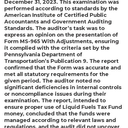
December 31, 2023. This examination was
performed according to standards by the
American Institute of Certified Public
Accountants and Government Auditing
Standards. The auditor’s task was to
express an opinion on the presentation of
Form MS-965 With Adjustments, ensuring
it complied with the criteria set by the
Pennsylvania Department of
Transportation’s Publication 9. The report
confirmed that the Form was accurate and
met all statutory requirements for the
given period. The auditor noted no
significant deficiencies in internal controls
or noncompliance issues during their
examination. The report, intended to
ensure proper use of Liquid Fuels Tax Fund
money, concluded that the funds were
managed according to relevant laws and
regulations, and the audit did not uncover