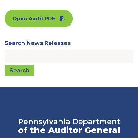
Open Audit PDF
Search News Releases
Search
Pennsylvania Department
of the Auditor General