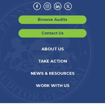
Facebook
Instagram
Linkedin
Twitter
Browse Audits
Contact Us
ABOUT US
TAKE ACTION
NEWS & RESOURCES
WORK WITH US