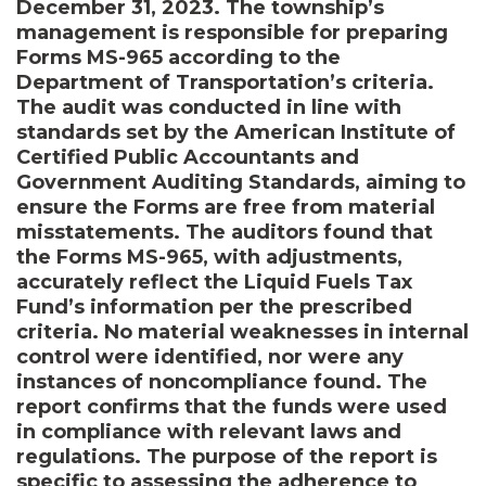
December 31, 2023. The township’s
management is responsible for preparing
Forms MS-965 according to the
Department of Transportation’s criteria.
The audit was conducted in line with
standards set by the American Institute of
Certified Public Accountants and
Government Auditing Standards, aiming to
ensure the Forms are free from material
misstatements. The auditors found that
the Forms MS-965, with adjustments,
accurately reflect the Liquid Fuels Tax
Fund’s information per the prescribed
criteria. No material weaknesses in internal
control were identified, nor were any
instances of noncompliance found. The
report confirms that the funds were used
in compliance with relevant laws and
regulations. The purpose of the report is
specific to assessing the adherence to