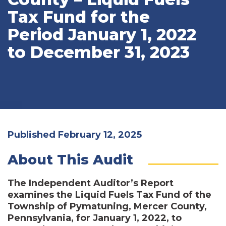
Tax Fund for the
Period January 1, 2022
to December 31, 2023
Published February 12, 2025
About This Audit
The Independent Auditor’s Report
examines the Liquid Fuels Tax Fund of the
Township of Pymatuning, Mercer County,
Pennsylvania, for January 1, 2022, to