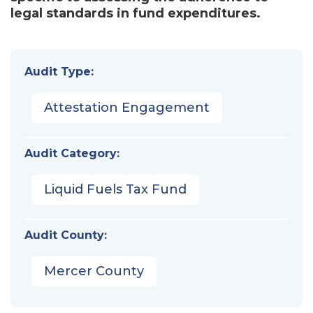
legal standards in fund expenditures.
Audit Type:
Attestation Engagement
Audit Category:
Liquid Fuels Tax Fund
Audit County:
Mercer County