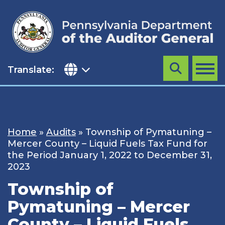
Skip
to
content
Translate:
Search
MENU
Home
»
Audits
»
Township of Pymatuning –
Mercer County – Liquid Fuels Tax Fund for
the Period January 1, 2022 to December 31,
2023
Township of
Pymatuning – Mercer
County – Liquid Fuels