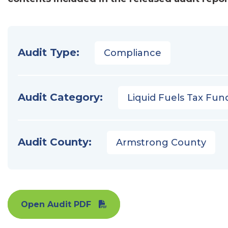
Audit Type:
Compliance
Audit Category:
Liquid Fuels Tax Fun
Audit County:
Armstrong County
Open Audit PDF