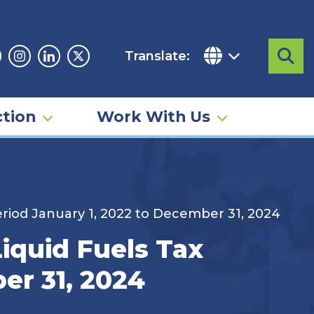
Translate:
Sea
acebook
Instagram
Linkedin
Twitter
tion
Work With Us
riod January 1, 2022 to December 31, 2024
iquid Fuels Tax
er 31, 2024