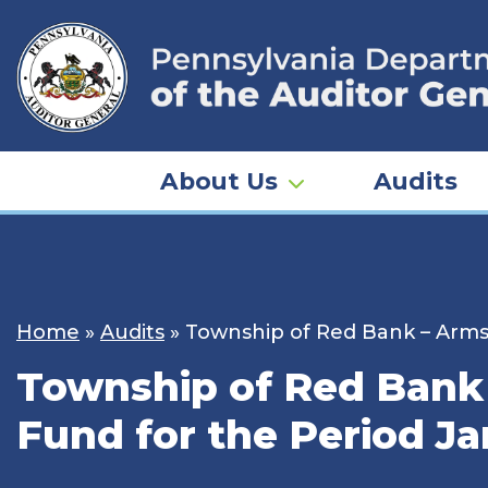
Skip
to
content
About Us
Audits
Home
»
Audits
»
Township of Red Bank – Armst
Township of Red Bank 
Fund for the Period Ja