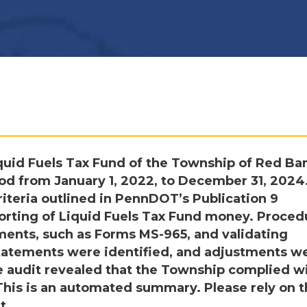
uid Fuels Tax Fund of the Township of Red Ba
iod from January 1, 2022, to December 31, 2024
iteria outlined in PennDOT’s Publication 9
porting of Liquid Fuels Tax Fund money. Proced
ments, such as Forms MS-965, and validating
statements were identified, and adjustments w
audit revealed that the Township complied w
 This is an automated summary. Please rely on 
t.