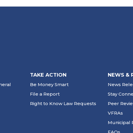
TAKE ACTION
NEWS & 
neral
Be Money Smart
News Rele
File a Report
Stay Conn
Right to Know Law Requests
Peer Revi
VFRAs
Municipal 
FAQs