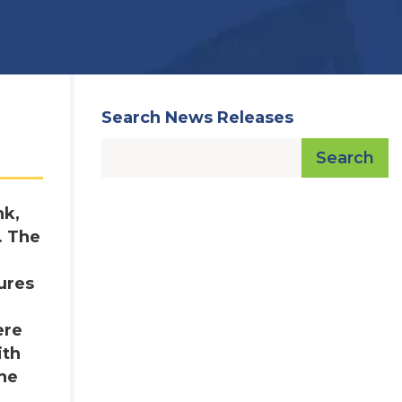
Search News Releases
Search
nk,
. The
ures
ere
ith
the