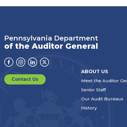
Pennsylvania Department
of the Auditor General
Facebook
Instagram
Linkedin
Twitter
ABOUT US
Contact Us
Meet the Auditor Ge
Senior Staff
Our Audit Bureaus
History