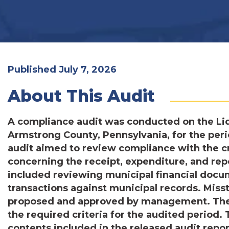
Published July 7, 2026
About This Audit
A compliance audit was conducted on the Liq
Armstrong County, Pennsylvania, for the per
audit aimed to review compliance with the cr
concerning the receipt, expenditure, and re
included reviewing municipal financial docu
transactions against municipal records. Mis
proposed and approved by management. The 
the required criteria for the audited period.
contents included in the released audit repor