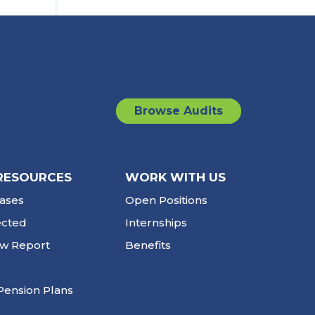
Browse Audits
RESOURCES
WORK WITH US
ases
Open Positions
ected
Internships
ew Report
Benefits
Pension Plans