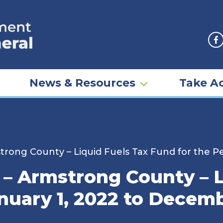
F
News & Resources
Take Ac
rong County – Liquid Fuels Tax Fund for the Pe
– Armstrong County – L
nuary 1, 2022 to Decemb