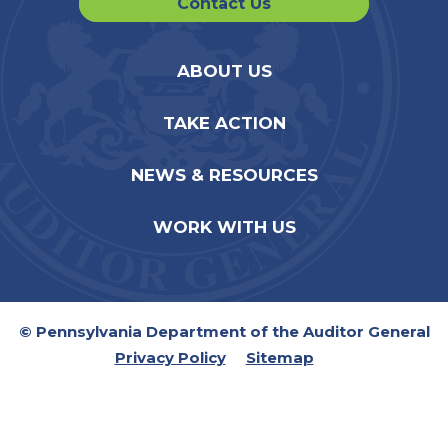
Contact Us
ABOUT US
TAKE ACTION
NEWS & RESOURCES
WORK WITH US
© Pennsylvania Department of the Auditor General
Privacy Policy
Sitemap