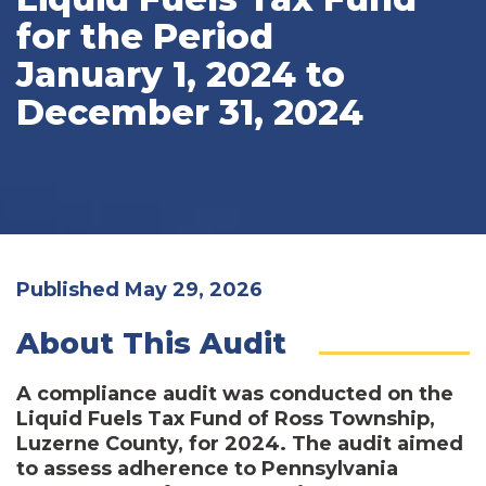
for the Period
January 1, 2024 to
December 31, 2024
Published May 29, 2026
About This Audit
A compliance audit was conducted on the
Liquid Fuels Tax Fund of Ross Township,
Luzerne County, for 2024. The audit aimed
to assess adherence to Pennsylvania