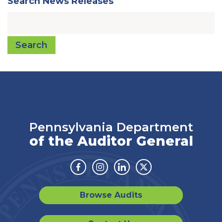
Search News Releases
Search
Pennsylvania Department
of the Auditor General
Facebook
Instagram
Linkedin
Twitter
Browse Audits