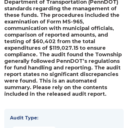
Department of Transportation (PennDOT)
standards regarding the management of
these funds. The procedures included the
examination of Form MS-965,
communication with municipal officials,
comparison of reported amounts, and
testing of $60,402 from the total
expenditures of $119,027.15 to ensure
compliance. The audit found the Township
generally followed PennDOT’s regulations
for fund handling and reporting. The audit
report states no significant discrepancies
were found. This is an automated
summary. Please rely on the contents
included in the released audit report.
Audit Type: