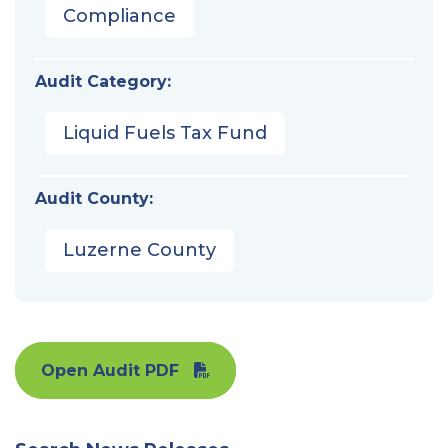
Compliance
Audit Category:
Liquid Fuels Tax Fund
Audit County:
Luzerne County
Open Audit PDF