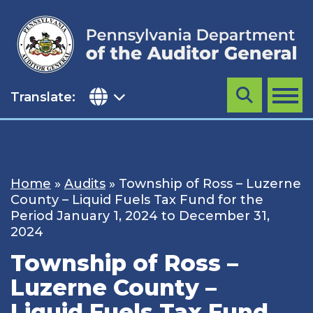
Skip
to
content
Translate:
Search
MENU
Home
»
Audits
»
Township of Ross – Luzerne
County – Liquid Fuels Tax Fund for the
Period January 1, 2024 to December 31,
2024
Township of Ross –
Luzerne County –
Liquid Fuels Tax Fund