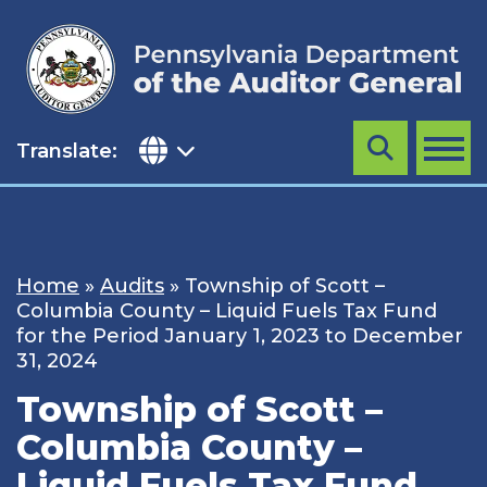
Skip
to
content
Translate:
Search
MENU
Home
»
Audits
»
Township of Scott –
Columbia County – Liquid Fuels Tax Fund
for the Period January 1, 2023 to December
31, 2024
Township of Scott –
Columbia County –
Liquid Fuels Tax Fund