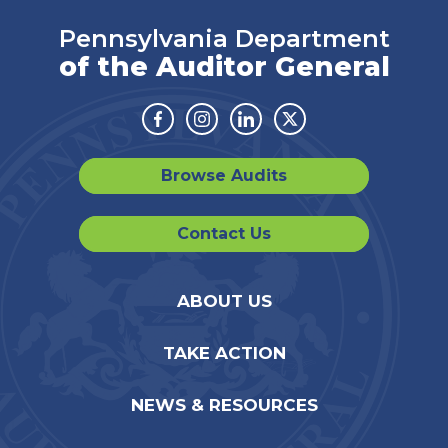
Pennsylvania Department
of the Auditor General
Facebook
Instagram
Linkedin
Twitter
Browse Audits
Contact Us
ABOUT US
TAKE ACTION
NEWS & RESOURCES