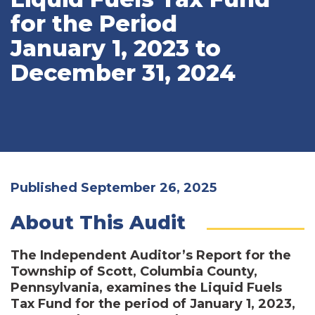
for the Period
January 1, 2023 to
December 31, 2024
Published September 26, 2025
About This Audit
The Independent Auditor’s Report for the
Township of Scott, Columbia County,
Pennsylvania, examines the Liquid Fuels
Tax Fund for the period of January 1, 2023,