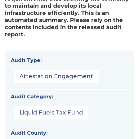
to maintain and develop its local
infrastructure efficiently. This is an
automated summary. Please rely on the
contents included in the released audit
report.
Audit Type:
Attestation Engagement
Audit Category:
Liquid Fuels Tax Fund
Audit County: