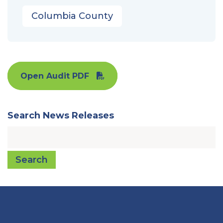
Columbia County
Open Audit PDF
Search News Releases
Search