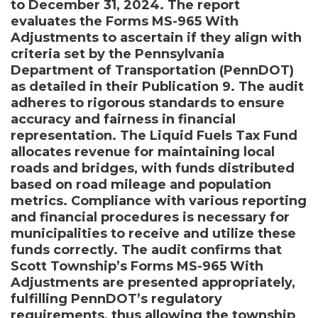
to December 31, 2024. The report
evaluates the Forms MS-965 With
Adjustments to ascertain if they align with
criteria set by the Pennsylvania
Department of Transportation (PennDOT)
as detailed in their Publication 9. The audit
adheres to rigorous standards to ensure
accuracy and fairness in financial
representation. The Liquid Fuels Tax Fund
allocates revenue for maintaining local
roads and bridges, with funds distributed
based on road mileage and population
metrics. Compliance with various reporting
and financial procedures is necessary for
municipalities to receive and utilize these
funds correctly. The audit confirms that
Scott Township’s Forms MS-965 With
Adjustments are presented appropriately,
fulfilling PennDOT’s regulatory
requirements, thus allowing the township