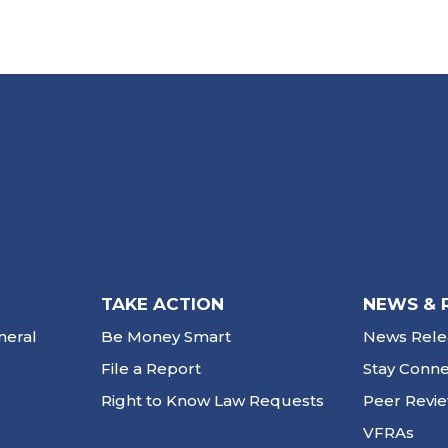
TAKE ACTION
NEWS & 
neral
Be Money Smart
News Rele
File a Report
Stay Conn
Right to Know Law Requests
Peer Revi
VFRAs