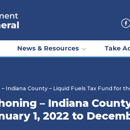
F
News & Resources
Take Ac
 Indiana County – Liquid Fuels Tax Fund for th
oning – Indiana County 
nuary 1, 2022 to Decemb