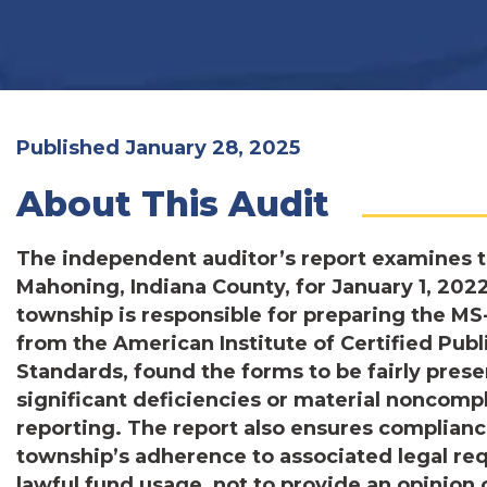
Published January 28, 2025
About This Audit
The independent auditor’s report examines t
Mahoning, Indiana County, for January 1, 20
township is responsible for preparing the M
from the American Institute of Certified Pu
Standards, found the forms to be fairly prese
significant deficiencies or material noncompl
reporting. The report also ensures compliance
township’s adherence to associated legal req
lawful fund usage, not to provide an opinion 