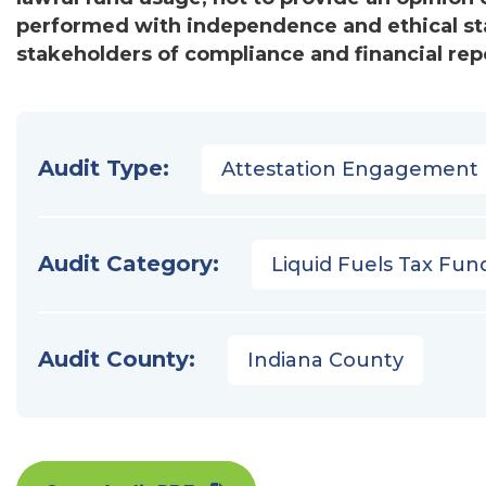
performed with independence and ethical st
stakeholders of compliance and financial repo
Audit Type:
Attestation Engagement
Audit Category:
Liquid Fuels Tax Fun
Audit County:
Indiana County