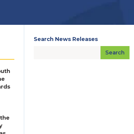
Search News Releases
Search
outh
he
ards
 the
y
as