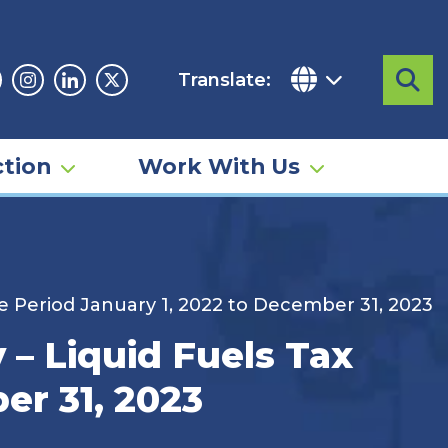
Translate:
Sea
acebook
Instagram
Linkedin
Twitter
tion
Work With Us
e Period January 1, 2022 to December 31, 2023
– Liquid Fuels Tax
er 31, 2023