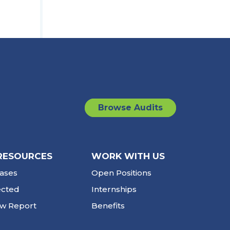
Browse Audits
RESOURCES
WORK WITH US
ases
Open Positions
ected
Internships
ew Report
Benefits