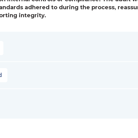
andards adhered to during the process, reassu
rting integrity.
d