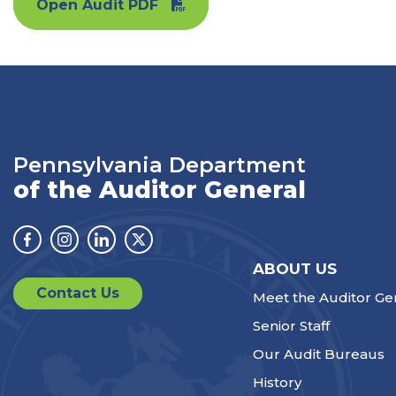
Open Audit PDF
Pennsylvania Department
of the Auditor General
Facebook
Instagram
Linkedin
Twitter
ABOUT US
Contact Us
Meet the Auditor Ge
Senior Staff
Our Audit Bureaus
History