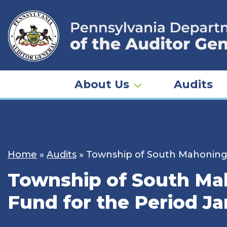
Skip
to
content
About Us
Audits
Home
»
Audits
»
Township of South Mahoning –
Township of South Mah
Fund for the Period Ja