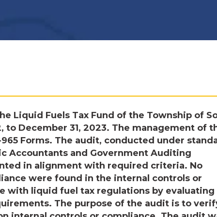
he Liquid Fuels Tax Fund of the Township of S
22, to December 31, 2023. The management of t
S-965 Forms. The audit, conducted under stand
blic Accountants and Government Auditing
nted in alignment with required criteria. No
iance were found in the internal controls or
 with liquid fuel tax regulations by evaluating
uirements. The purpose of the audit is to verif
on internal controls or compliance. The audit w