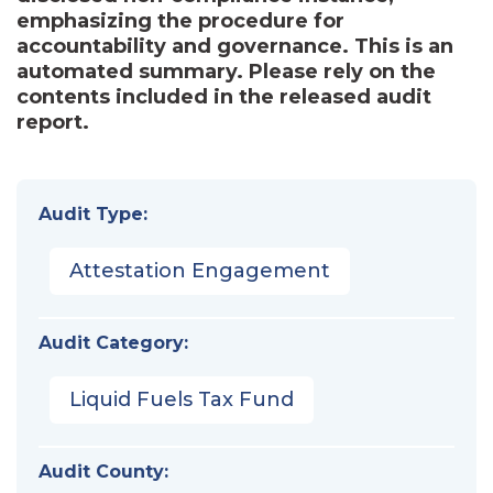
emphasizing the procedure for
accountability and governance. This is an
automated summary. Please rely on the
contents included in the released audit
report.
Audit Type:
Attestation Engagement
Audit Category:
Liquid Fuels Tax Fund
Audit County: