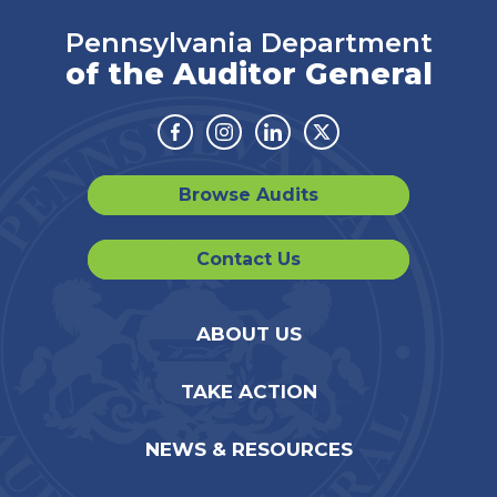
Pennsylvania Department
of the Auditor General
Facebook
Instagram
Linkedin
Twitter
Browse Audits
Contact Us
ABOUT US
TAKE ACTION
NEWS & RESOURCES