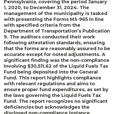
Pennsylvania, covering the period January
1, 2020, to December 31, 2024. The
management of the municipality is tasked
with presenting the Forms MS-965 in line
with specified criteria from the
Department of Transportation’s Publication
9. The auditors conducted their work
following attestation standards, ensuring
that the forms are reasonably assured to be
accurate except for noted adjustments. A
significant finding was the non-compliance
involving $30,511.62 of the Liquid Fuels Tax
Fund being deposited into the General
Fund. This report highlights compliance
with relevant regulations and aims to
ensure proper fund expenditures, as set by
the laws governing the Liquid Fuels Tax
Fund. The report recognizes no significant
deficiencies but acknowledges the
disclosed non-compliance instance,