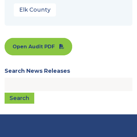
Elk County
Open Audit PDF
Search News Releases
Search