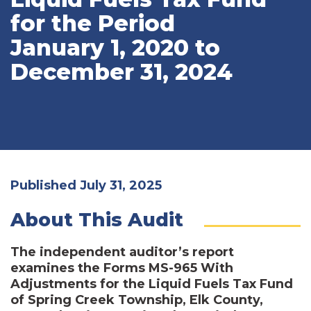
for the Period
January 1, 2020 to
December 31, 2024
Published July 31, 2025
About This Audit
The independent auditor’s report
examines the Forms MS-965 With
Adjustments for the Liquid Fuels Tax Fund
of Spring Creek Township, Elk County,