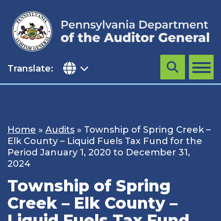
Skip
to
content
Translate:
Search
MENU
Home
»
Audits
»
Township of Spring Creek –
Elk County – Liquid Fuels Tax Fund for the
Period January 1, 2020 to December 31,
2024
Township of Spring
Creek – Elk County –
Liquid Fuels Tax Fund