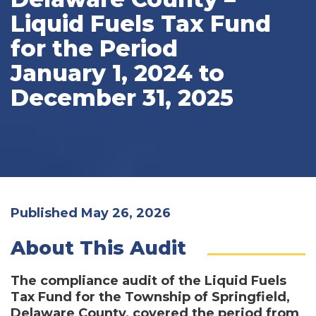
Liquid Fuels Tax Fund
for the Period
January 1, 2024 to
December 31, 2025
Published May 26, 2026
About This Audit
The compliance audit of the Liquid Fuels
Tax Fund for the Township of Springfield,
Delaware County, covered the period from