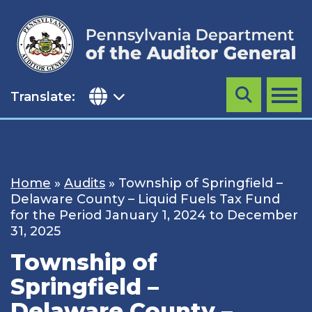
Skip
to
content
Translate:
Search
MENU
Home
»
Audits
»
Township of Springfield –
Delaware County – Liquid Fuels Tax Fund
for the Period January 1, 2024 to December
31, 2025
Township of
Springfield –
Delaware County –