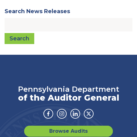
Search News Releases
Search
Pennsylvania Department
of the Auditor General
Facebook
Instagram
Linkedin
Twitter
Browse Audits