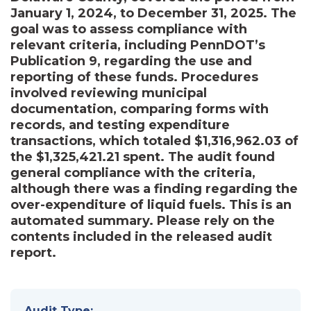
January 1, 2024, to December 31, 2025. The
goal was to assess compliance with
relevant criteria, including PennDOT’s
Publication 9, regarding the use and
reporting of these funds. Procedures
involved reviewing municipal
documentation, comparing forms with
records, and testing expenditure
transactions, which totaled $1,316,962.03 of
the $1,325,421.21 spent. The audit found
general compliance with the criteria,
although there was a finding regarding the
over-expenditure of liquid fuels. This is an
automated summary. Please rely on the
contents included in the released audit
report.
Audit Type: