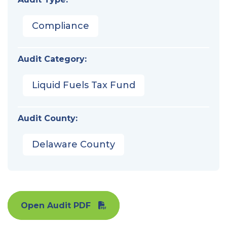
Compliance
Audit Category:
Liquid Fuels Tax Fund
Audit County:
Delaware County
Open Audit PDF