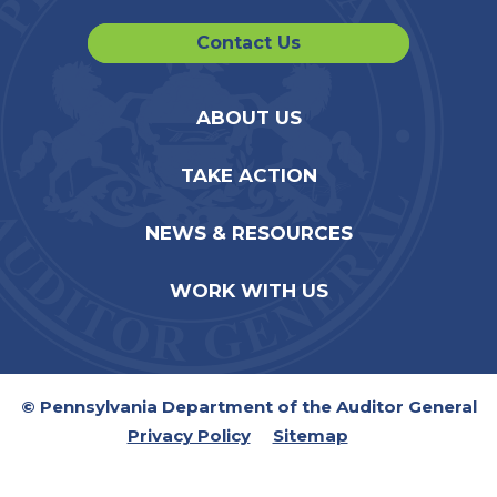
Contact Us
ABOUT US
TAKE ACTION
NEWS & RESOURCES
WORK WITH US
© Pennsylvania Department of the Auditor General
Privacy Policy
Sitemap