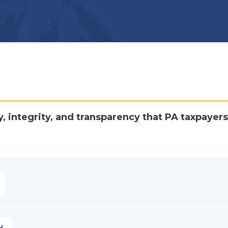
y, integrity, and transparency that PA taxpayers