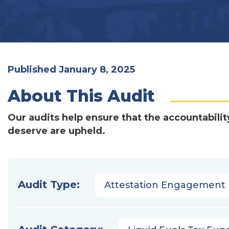
Published January 8, 2025
About This Audit
Our audits help ensure that the accountabilit
deserve are upheld.
Audit Type:
Attestation Engagement