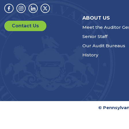
Facebook
Instagram
Linkedin
Twitter
ABOUT US
Contact Us
Meet the Auditor Ge
Senior Staff
Our Audit Bureaus
History
© Pennsylvan