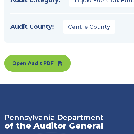
Audit Category:
Liquid Fuels Tax Fun
Audit County:
Centre County
Open Audit PDF
Pennsylvania Department
of the Auditor General