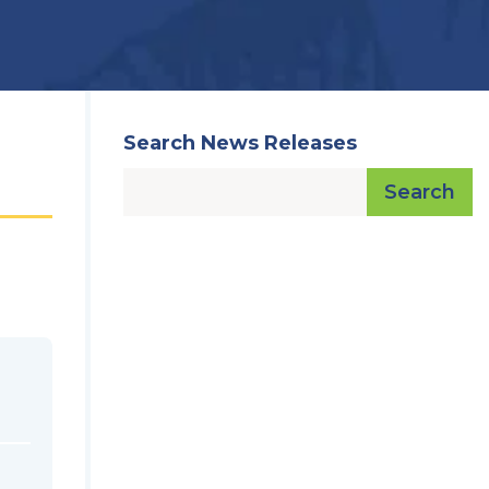
Search News Releases
Search