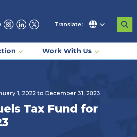
Translate:
Sea
acebook
Instagram
Linkedin
Twitter
tion
Work With Us
anuary 1, 2022 to December 31, 2023
uels Tax Fund for
23