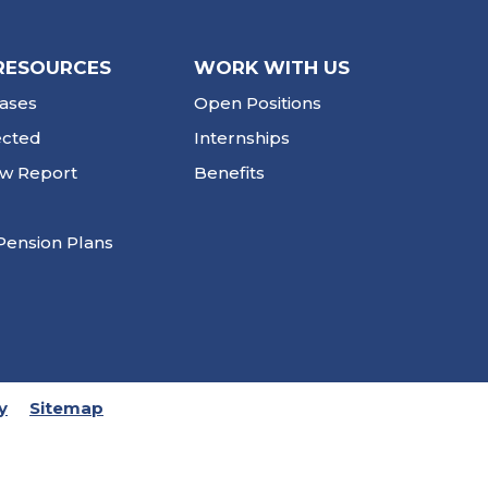
RESOURCES
WORK WITH US
ases
Open Positions
ected
Internships
ew Report
Benefits
Pension Plans
y
Sitemap