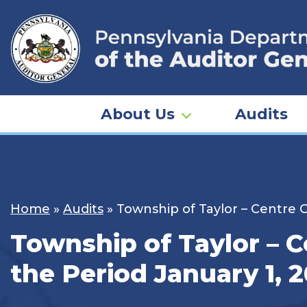
Skip
to
content
About Us
Audits
Home
»
Audits
»
Township of Taylor – Centre C
Township of Taylor – C
the Period January 1, 