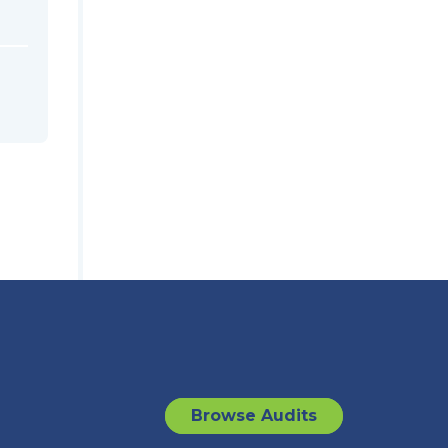
Browse Audits