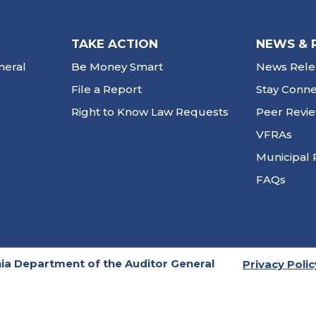
TAKE ACTION
NEWS & 
neral
Be Money Smart
News Rele
File a Report
Stay Conn
Right to Know Law Requests
Peer Revi
VFRAs
Municipal 
FAQs
ia Department of the Auditor General
Privacy Polic