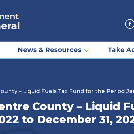
F
News & Resources
Take Ac
ounty – Liquid Fuels Tax Fund for the Period J
entre County – Liquid F
2022 to December 31, 20