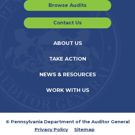
Browse Audits
Contact Us
ABOUT US
TAKE ACTION
NEWS & RESOURCES
WORK WITH US
© Pennsylvania Department of the Auditor General
Privacy Policy
Sitemap