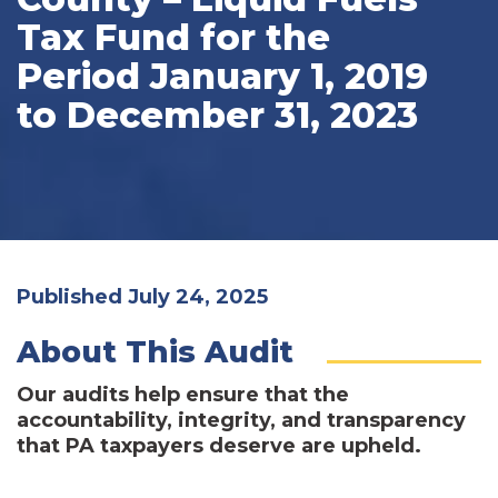
Tax Fund for the
Period January 1, 2019
to December 31, 2023
Published July 24, 2025
About This Audit
Our audits help ensure that the
accountability, integrity, and transparency
that PA taxpayers deserve are upheld.