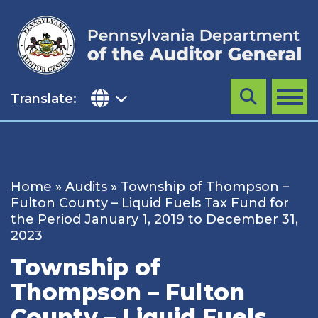
Skip
to
content
Translate:
Search
MENU
Home
»
Audits
»
Township of Thompson –
Fulton County – Liquid Fuels Tax Fund for
the Period January 1, 2019 to December 31,
2023
Township of
Thompson – Fulton
County – Liquid Fuels