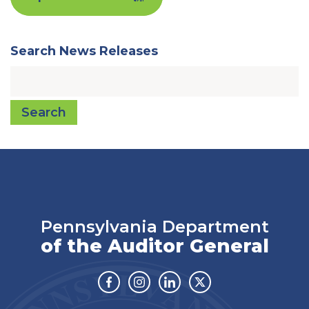
Search News Releases
Search
Pennsylvania Department
of the Auditor General
Facebook
Instagram
Linkedin
Twitter