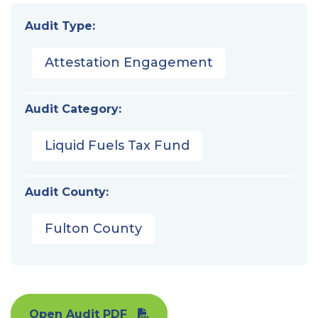
Audit Type:
Attestation Engagement
Audit Category:
Liquid Fuels Tax Fund
Audit County:
Fulton County
Open Audit PDF