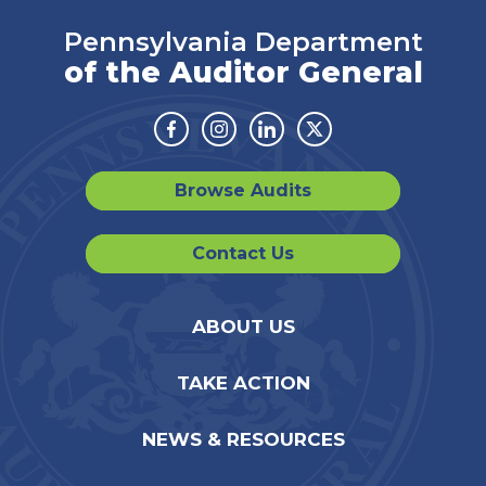
Pennsylvania Department
of the Auditor General
Facebook
Instagram
Linkedin
Twitter
Browse Audits
Contact Us
ABOUT US
TAKE ACTION
NEWS & RESOURCES