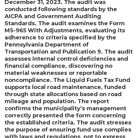
December 31, 2023. The audit was
conducted following standards by the
AICPA and Government Auditing
Standards. The audit examines the Form
MS-965 With Adjustments, evaluating its
adherence to criteria specified by the
Pennsylvania Department of
Transportation and Publication 9. The audit
assesses internal control deficiencies and
financial compliance, discovering no
material weaknesses or reportable
noncompliance. The Liquid Fuels Tax Fund
supports local road maintenance, funded
through state allocations based on road
mileage and population. The report
confirms the municipality’s management
correctly presented the form concerning
the established criteria. The audit stresses
the purpose of ensuring fund use complies
with laws and regulations, not to express