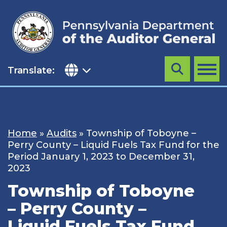
Skip
to
content
Translate:
Search
MENU
Home
»
Audits
»
Township of Toboyne –
Perry County – Liquid Fuels Tax Fund for the
Period January 1, 2023 to December 31,
2023
Township of Toboyne
– Perry County –
Liquid Fuels Tax Fund