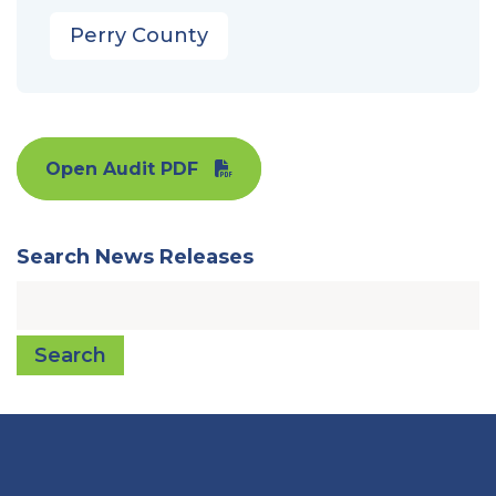
Perry County
Open Audit PDF
Search News Releases
Search