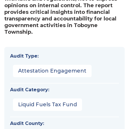
opinions on internal control. The report
provides critical insights into financial
transparency and accountability for local
government activities in Toboyne
Township.
Audit Type:
Attestation Engagement
Audit Category:
Liquid Fuels Tax Fund
Audit County: