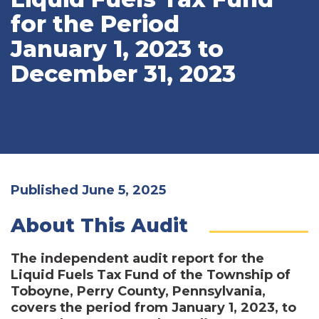
for the Period
January 1, 2023 to
December 31, 2023
Published June 5, 2025
About This Audit
The independent audit report for the
Liquid Fuels Tax Fund of the Township of
Toboyne, Perry County, Pennsylvania,
covers the period from January 1, 2023, to